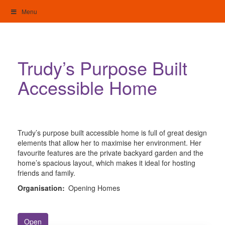
Skip
Menu
to
content
My Home: Individualised Living
Trudy’s Purpose Built
Accessible Home
Trudy’s purpose built accessible home is full of great design
elements that allow her to maximise her environment. Her
favourite features are the private backyard garden and the
home’s spacious layout, which makes it ideal for hosting
friends and family.
Organisation:
Opening Homes
Open