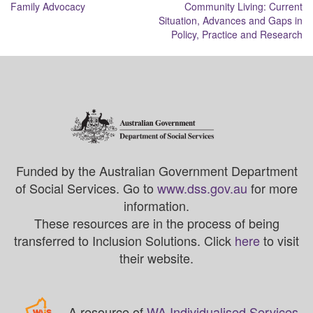
navigation
Family Advocacy
Community Living: Current
Situation, Advances and Gaps in
Policy, Practice and Research
Funded by the Australian Government Department
of Social Services. Go to
www.dss.gov.au
for more
information.
These resources are in the process of being
transferred to Inclusion Solutions. Click
here
to visit
their website.
A resource of
WA Individualised Services
.