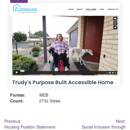
Format:
WEB
Count:
2732 Views
Post
Previous:
Next:
Housing Position Statement-
Social Inclusion through