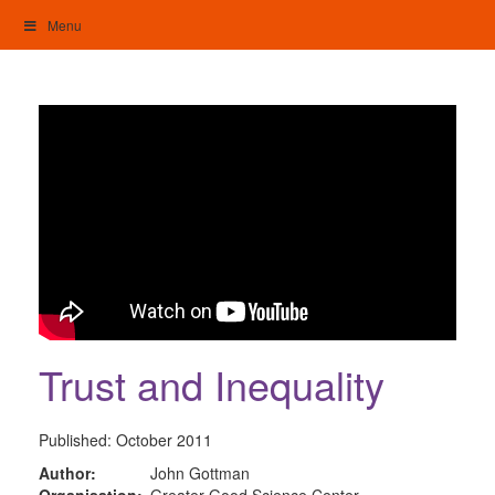
Skip
Menu
to
content
My Home: Individualised Living
Trust and Inequality
Published:
October 2011
Author:
John Gottman
Organisation:
Greater Good Science Center