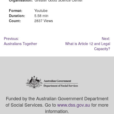
Format:
Youtube
Duration:
5.58 min
Count:
2837 Views
Post
Previous:
Next:
Australians Together
What is Article 12 and Legal
navigation
Capacity?
Funded by the Australian Government Department
of Social Services. Go to
www.dss.gov.au
for more
information.