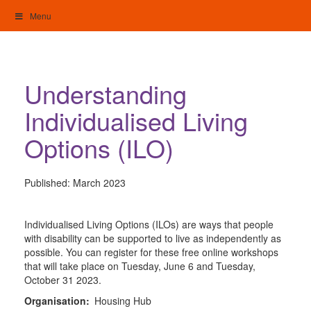
Skip
Menu
to
content
My Home: Individualised Living
Understanding
Individualised Living
Options (ILO)
Published:
March 2023
Individualised Living Options (ILOs) are ways that people
with disability can be supported to live as independently as
possible. You can register for these free online workshops
that will take place on Tuesday, June 6 and Tuesday,
October 31 2023.
Organisation:
Housing Hub