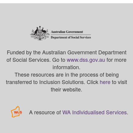
Funded by the Australian Government Department
of Social Services. Go to
www.dss.gov.au
for more
information.
These resources are in the process of being
transferred to Inclusion Solutions. Click
here
to visit
their website.
A resource of
WA Individualised Services
.