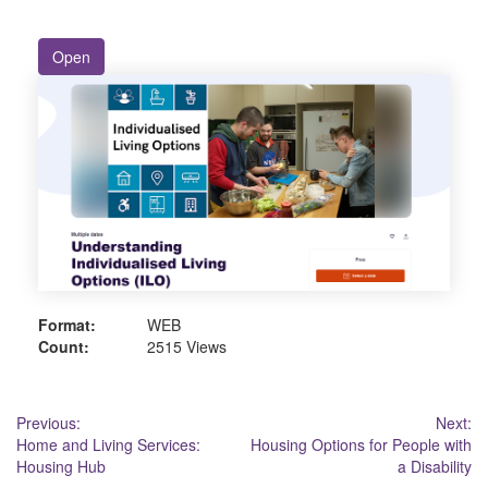
Open
Format:
WEB
Count:
2515 Views
Post
Previous:
Next:
Home and Living Services:
Housing Options for People with
navigation
Housing Hub
a Disability