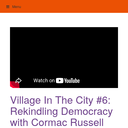
Skip
Menu
to
content
My Home: Individualised Living
Village In The City #6:
Rekindling Democracy
with Cormac Russell