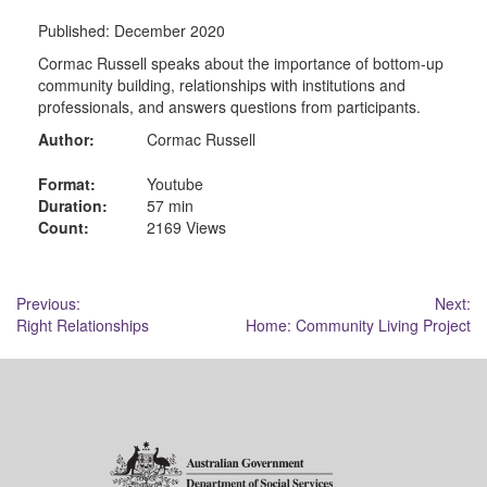
Published:
December 2020
Cormac Russell speaks about the importance of bottom-up
community building, relationships with institutions and
professionals, and answers questions from participants.
Author:
Cormac Russell
Format:
Youtube
Duration:
57 min
Count:
2169 Views
Post
Previous:
Next:
Right Relationships
Home: Community Living Project
navigation