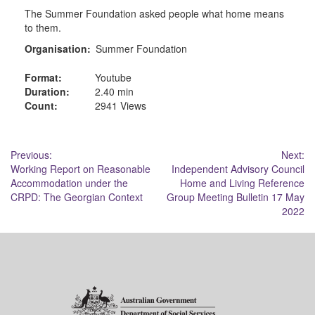
The Summer Foundation asked people what home means
to them.
Organisation:
Summer Foundation
Format:
Youtube
Duration:
2.40 min
Count:
2941 Views
Post
Previous:
Next:
Working Report on Reasonable
Independent Advisory Council
navigation
Accommodation under the
Home and Living Reference
CRPD: The Georgian Context
Group Meeting Bulletin 17 May
2022