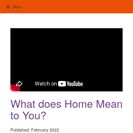
Skip
Menu
to
content
My Home: Individualised Living
What does Home Mean
to You?
Published:
February 2022