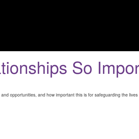
tionships So Impor
and opportunities, and how important this is for safeguarding the lives 