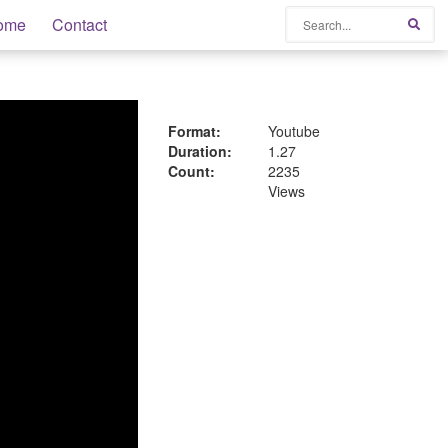
Search
ome
Contact
Sear
Format:
Youtube
Duration:
1.27
Count:
2235
Views