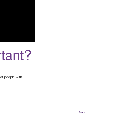
tant?
of people with
Next: