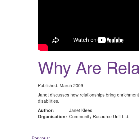
Why Are Rela
Published:
March 2009
Janet discusses how relationships bring enrichment 
disabilities.
Author:
Janet Klees
Organisation:
Community Resource Unit Ltd.
Previous: