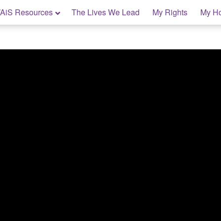
AiS Resources
The Lives We Lead
My Rights
My H