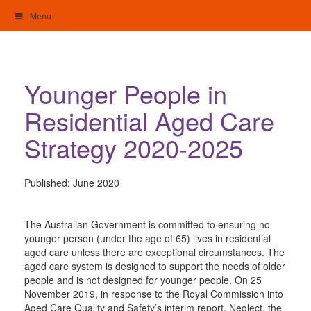
Skip
Menu
to
content
My Home: Individualised Living
Younger People in
Residential Aged Care
Strategy 2020-2025
Published:
June 2020
The Australian Government is committed to ensuring no
younger person (under the age of 65) lives in residential
aged care unless there are exceptional circumstances. The
aged care system is designed to support the needs of older
people and is not designed for younger people. On 25
November 2019, in response to the Royal Commission into
Aged Care Quality and Safety’s interim report, Neglect, the