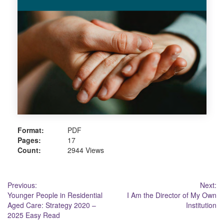
Format:
PDF
Pages:
17
Count:
2944 Views
Post
Previous:
Next:
Younger People in Residential
I Am the Director of My Own
navigation
Aged Care: Strategy 2020 –
Institution
2025 Easy Read