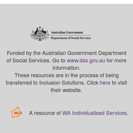
Funded by the Australian Government Department
of Social Services. Go to
www.dss.gov.au
for more
information.
These resources are in the process of being
transferred to Inclusion Solutions. Click
here
to visit
their website.
A resource of
WA Individualised Services
.