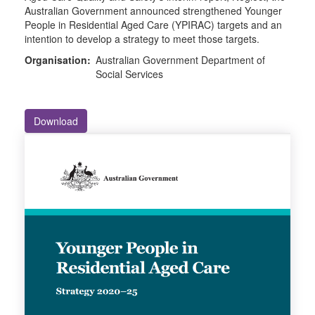
Australian Government announced strengthened Younger
People in Residential Aged Care (YPIRAC) targets and an
intention to develop a strategy to meet those targets.
Organisation:
Australian Government Department of
Social Services
Download