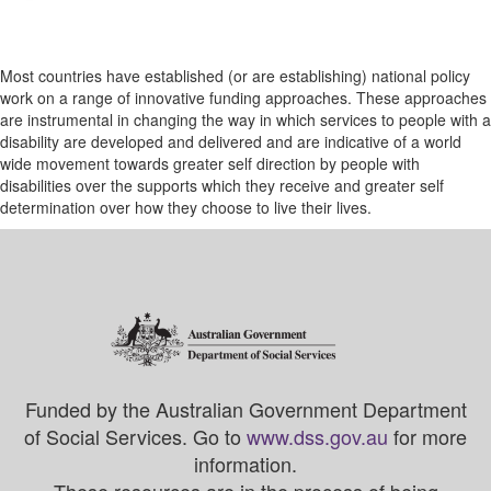
Most countries have established (or are establishing) national policy
work on a range of innovative funding approaches. These approaches
are instrumental in changing the way in which services to people with a
disability are developed and delivered and are indicative of a world
wide movement towards greater self direction by people with
disabilities over the supports which they receive and greater self
determination over how they choose to live their lives.
Funded by the Australian Government Department
of Social Services. Go to
www.dss.gov.au
for more
information.