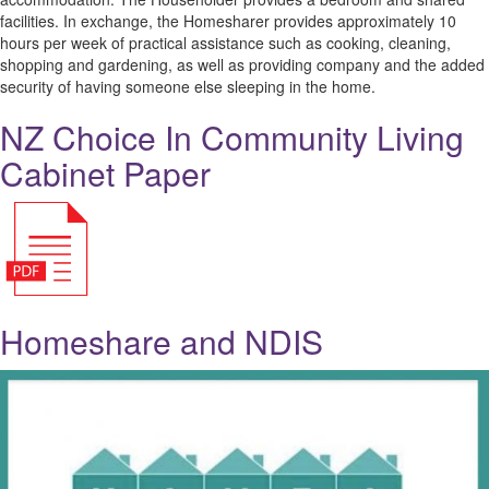
facilities. In exchange, the Homesharer provides approximately 10
hours per week of practical assistance such as cooking, cleaning,
shopping and gardening, as well as providing company and the added
security of having someone else sleeping in the home.
NZ Choice In Community Living
Cabinet Paper
Homeshare and NDIS