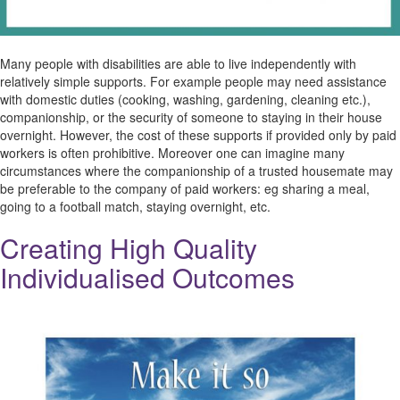
Many people with disabilities are able to live independently with
relatively simple supports. For example people may need assistance
with domestic duties (cooking, washing, gardening, cleaning etc.),
companionship, or the security of someone to staying in their house
overnight. However, the cost of these supports if provided only by paid
workers is often prohibitive. Moreover one can imagine many
circumstances where the companionship of a trusted housemate may
be preferable to the company of paid workers: eg sharing a meal,
going to a football match, staying overnight, etc.
Creating High Quality
Individualised Outcomes