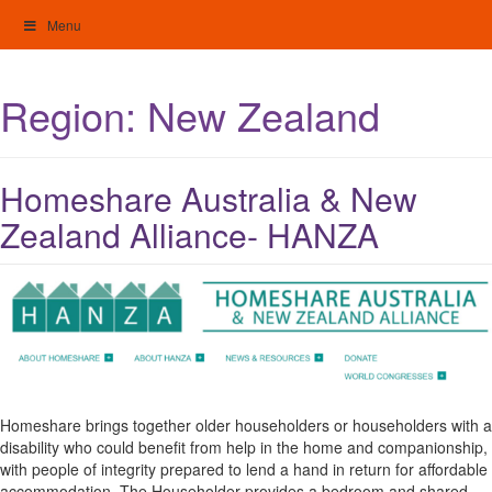
Skip
Menu
to
content
My Home: Individualised Living
Region:
New Zealand
Homeshare Australia & New
Zealand Alliance- HANZA
Homeshare brings together older householders or householders with a
disability who could benefit from help in the home and companionship,
with people of integrity prepared to lend a hand in return for affordable
accommodation. The Householder provides a bedroom and shared