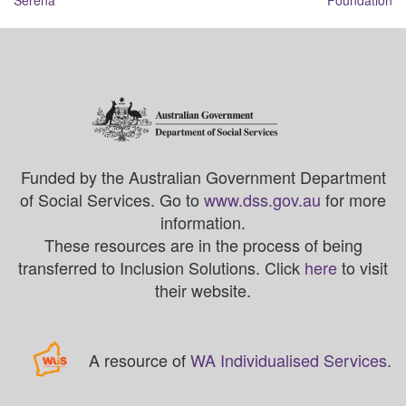
Serena
Foundation
Funded by the Australian Government Department
of Social Services. Go to
www.dss.gov.au
for more
information.
These resources are in the process of being
transferred to Inclusion Solutions. Click
here
to visit
their website.
A resource of
WA Individualised Services
.