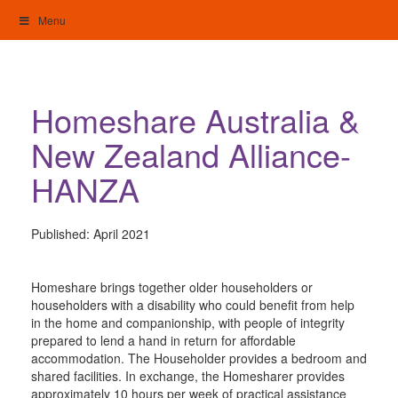
Skip
Menu
to
content
My Home: Individualised Living
Homeshare Australia &
New Zealand Alliance-
HANZA
Published:
April 2021
Homeshare brings together older householders or
householders with a disability who could benefit from help
in the home and companionship, with people of integrity
prepared to lend a hand in return for affordable
accommodation. The Householder provides a bedroom and
shared facilities. In exchange, the Homesharer provides
approximately 10 hours per week of practical assistance