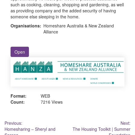
such as cooking, cleaning, shopping and gardening, as well
as providing company and the added security of having
someone else sleeping in the home.
Organisations:
Homeshare Australia & New Zealand
Alliance
Open
Format:
WEB
Count:
7216 Views
Post
Previous:
Next:
Homesharing – Sheryl and
The Housing Toolkit | Summer
navigation