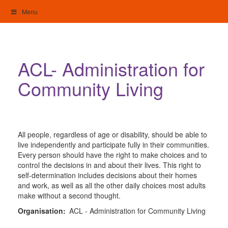
Skip
Menu
to
content
My Home: Individualised Living
ACL- Administration for
Community Living
All people, regardless of age or disability, should be able to
live independently and participate fully in their communities.
Every person should have the right to make choices and to
control the decisions in and about their lives. This right to
self-determination includes decisions about their homes
and work, as well as all the other daily choices most adults
make without a second thought.
Organisation:
ACL - Administration for Community Living