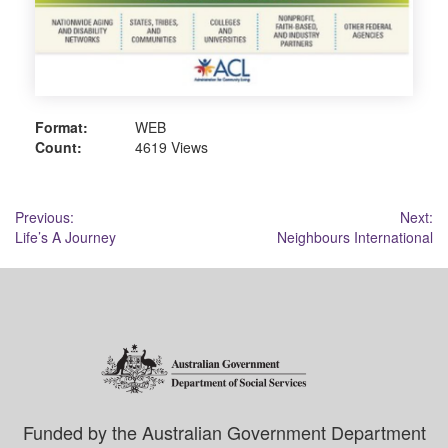
Format:
WEB
Count:
4619 Views
Post
Previous:
Next:
Life’s A Journey
Neighbours International
navigation
Funded by the Australian Government Department