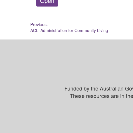
Open
Post
Previous:
ACL- Administration for Community Living
navigation
Funded by the Australian Go
These resources are in the 