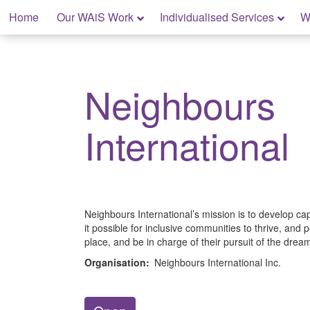
Skip
Home
Our WAiS Work
Individualised Services
W
to
content
My Home: Individualised Living
Neighbours
International
Neighbours International’s mission is to develop ca
it possible for inclusive communities to thrive, and pe
place, and be in charge of their pursuit of the dream
Organisation:
Neighbours International Inc.