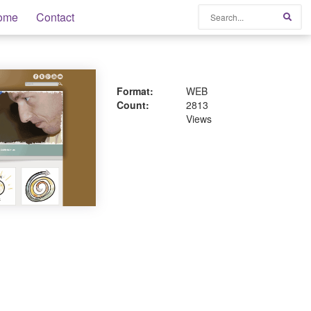
Search
ome
Contact
Sear
Format:
WEB
Count:
2813
Views