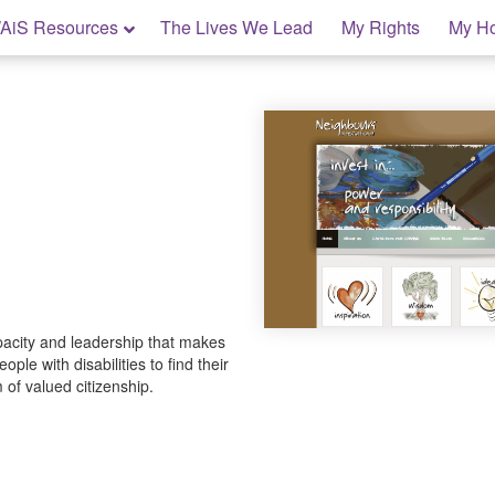
AiS Resources
The Lives We Lead
My Rights
My H
pacity and leadership that makes
ople with disabilities to find their
 of valued citizenship.