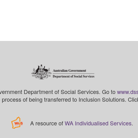
vernment Department of Social Services. Go to
www.dss
process of being transferred to Inclusion Solutions. Cli
A resource of
WA Individualised Services
.