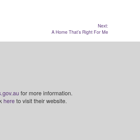
Next:
A Home That’s Right For Me
.gov.au
for more information.
ck
here
to visit their website.