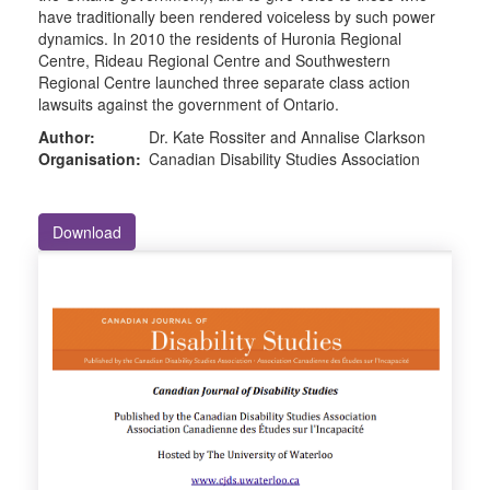
have traditionally been rendered voiceless by such power
dynamics. In 2010 the residents of Huronia Regional
Centre, Rideau Regional Centre and Southwestern
Regional Centre launched three separate class action
lawsuits against the government of Ontario.
Author:
Dr. Kate Rossiter and Annalise Clarkson
Organisation:
Canadian Disability Studies Association
Download