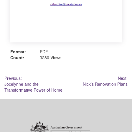
Format:
PDF
Count:
3280 Views
Post
Previous:
Next:
Jocelynne and the
Nick’s Renovation Plans
navigation
Transformative Power of Home