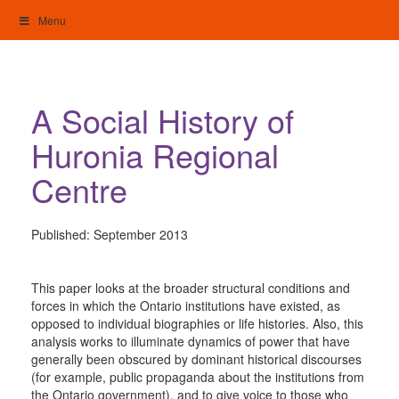
Skip
Menu
to
content
My Home: Individualised Living
A Social History of
Huronia Regional
Centre
Published:
September 2013
This paper looks at the broader structural conditions and
forces in which the Ontario institutions have existed, as
opposed to individual biographies or life histories. Also, this
analysis works to illuminate dynamics of power that have
generally been obscured by dominant historical discourses
(for example, public propaganda about the institutions from
the Ontario government), and to give voice to those who