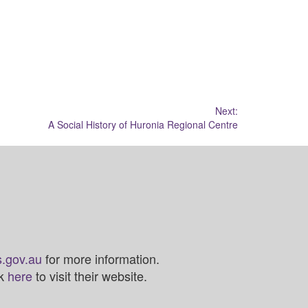
Next:
A Social History of Huronia Regional Centre
.gov.au
for more information.
ck
here
to visit their website.