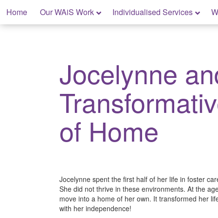
Skip
Home
Our WAiS Work
Individualised Services
W
to
content
My Home: Individualised Living
Jocelynne an
Transformati
of Home
Jocelynne spent the first half of her life in foster c
She did not thrive in these environments. At the age
move into a home of her own. It transformed her li
with her independence!