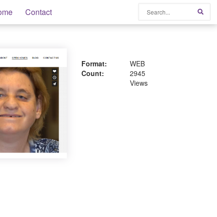
Search
ome
Contact
Sear
Format:
WEB
Count:
2945
Views