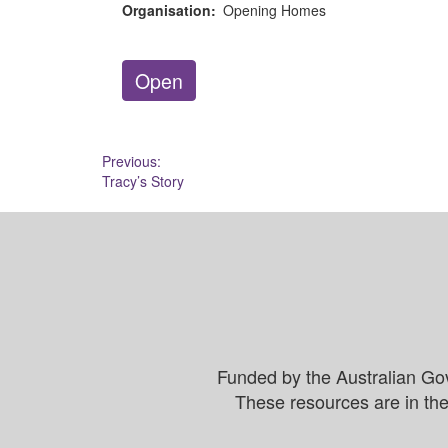
Organisation:
Opening Homes
Open
Post
Previous:
Tracy’s Story
navigation
Funded by the Australian Go
These resources are in the 