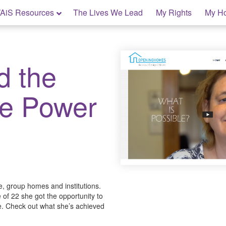
AiS Resources
The Lives We Lead
My Rights
My H
d the
ve Power
are, group homes and institutions.
 of 22 she got the opportunity to
fe. Check out what she’s achieved