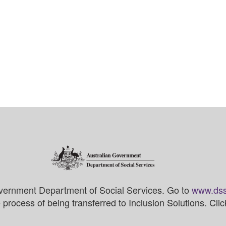
vernment Department of Social Services. Go to
www.dss
process of being transferred to Inclusion Solutions. Cli