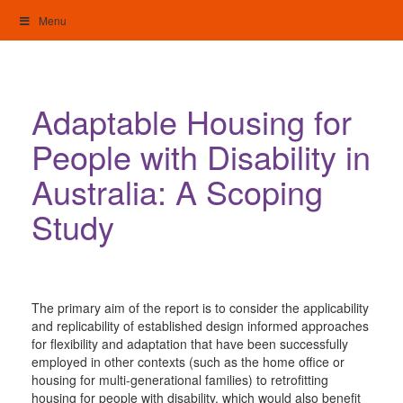
Skip
Menu
to
content
My Home: Individualised Living
Adaptable Housing for
People with Disability in
Australia: A Scoping
Study
The primary aim of the report is to consider the applicability
and replicability of established design informed approaches
for flexibility and adaptation that have been successfully
employed in other contexts (such as the home office or
housing for multi-generational families) to retrofitting
housing for people with disability, which would also benefit