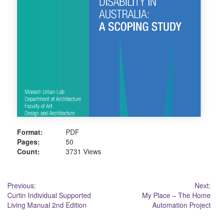
Format:
PDF
Pages:
50
Count:
3731 Views
Post
Previous:
Next:
Curtin Individual Supported
My Place – The Home
navigation
Living Manual 2nd Edition
Automation Project