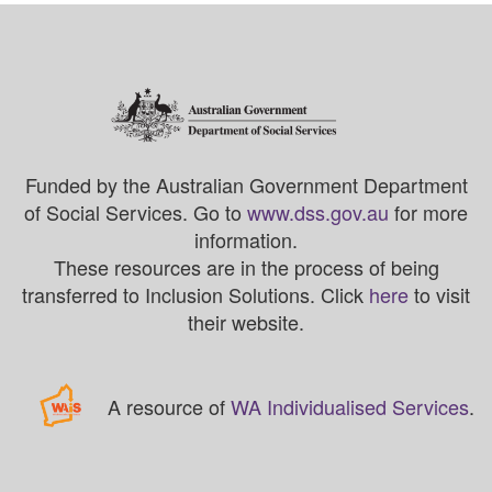
Funded by the Australian Government Department
of Social Services. Go to
www.dss.gov.au
for more
information.
These resources are in the process of being
transferred to Inclusion Solutions. Click
here
to visit
their website.
A resource of
WA Individualised Services
.