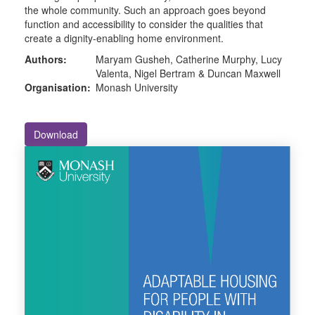
the whole community. Such an approach goes beyond
function and accessibility to consider the qualities that
create a dignity-enabling home environment.
Authors:
Maryam Gusheh, Catherine Murphy, Lucy
Valenta, Nigel Bertram & Duncan Maxwell
Organisation:
Monash University
Download