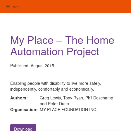
Skip
Menu
to
content
My Home: Individualised Living
My Place – The Home
Automation Project
Published:
August 2015
Enabling people with disability to live more safely,
independently, comfortably and economically.
Authors:
Greg Lewis, Tony Ryan, Phil Deschamp
and Peter Dunn
Organisation:
MY PLACE FOUNDATION INC.
Download