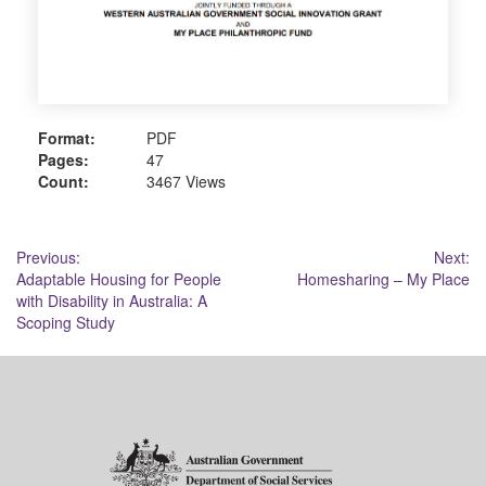
Format:
PDF
Pages:
47
Count:
3467 Views
Post
Previous:
Next:
Adaptable Housing for People
Homesharing – My Place
navigation
with Disability in Australia: A
Scoping Study