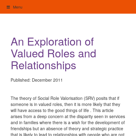
Skip
Menu
to
content
My Home: Individualised Living
An Exploration of
Valued Roles and
Relationships
Published:
December 2011
The theory of Social Role Valorisation (SRV) posits that if
someone is in valued roles, then it is more likely that they
will have access to the good things of life . This article
arises from a deep concern at the disparity seen in services
and in families where there is a wish for the development of
friendships but an absence of theory and strategic practice
that is likely to lead to relationships with people who are not