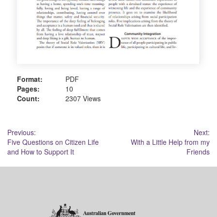
Format:
PDF
Pages:
10
Count:
2307 Views
Post
Previous:
Next:
Five Questions on Citizen Life
With a Little Help from my
navigation
and How to Support It
Friends