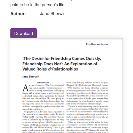
paid to be in the person’s life.
Author:
Jane Sherwin
Download