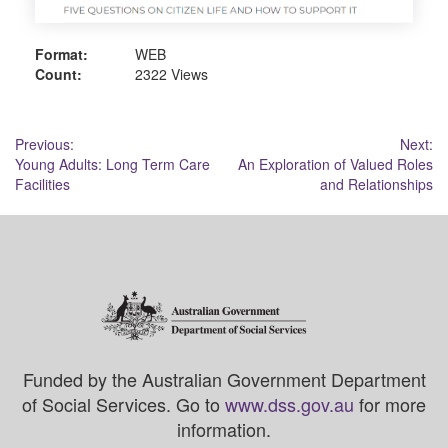
Format:
WEB
Count:
2322 Views
Post
Previous:
Next:
Young Adults: Long Term Care
An Exploration of Valued Roles
navigation
Facilities
and Relationships
Funded by the Australian Government Department
of Social Services. Go to
www.dss.gov.au
for more
information.