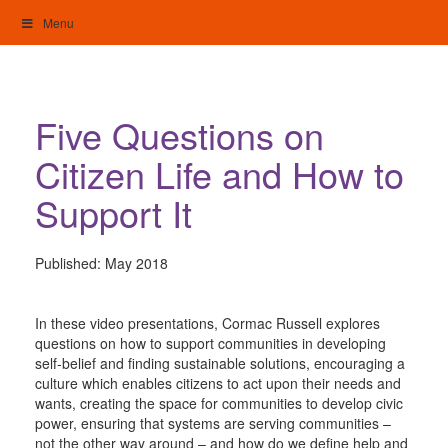
Skip
Menu
to
content
My Home: Individualised Living
Five Questions on
Citizen Life and How to
Support It
Published:
May 2018
In these video presentations, Cormac Russell explores
questions on how to support communities in developing
self-belief and finding sustainable solutions, encouraging a
culture which enables citizens to act upon their needs and
wants, creating the space for communities to develop civic
power, ensuring that systems are serving communities –
not the other way around – and how do we define help and