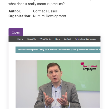
what does it really mean in practice?
Author:
Cormac Russell
Organisation:
Nurture Development
Open