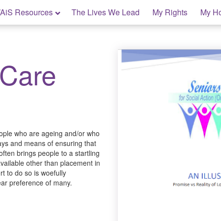
AiS Resources
The Lives We Lead
My Rights
My H
 Care
people who are ageing and/or who
 ways and means of ensuring that
ften brings people to a startling
 available other than placement in
t to do so is woefully
lear preference of many.