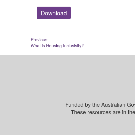
Download
Post
Previous:
What is Housing Inclusivity?
navigation
Funded by the Australian Go
These resources are in the 