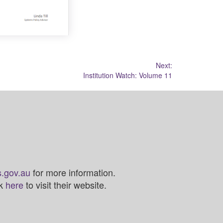
Next:
Institution Watch: Volume 11
.gov.au
for more information.
ck
here
to visit their website.