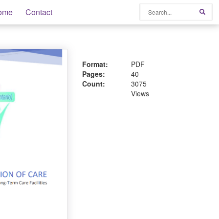
Search
ome
Contact
Sear
Format:
PDF
Pages:
40
Count:
3075
Views