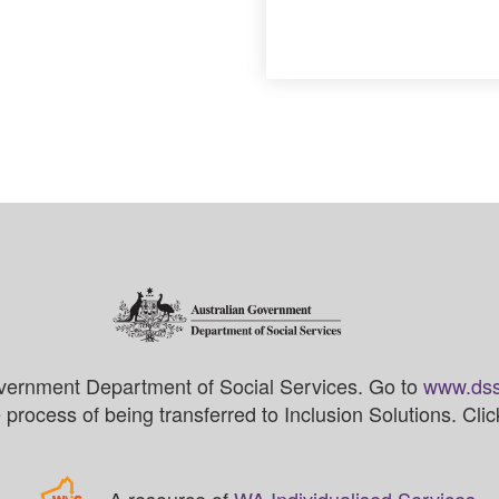
vernment Department of Social Services. Go to
www.dss
process of being transferred to Inclusion Solutions. Cli