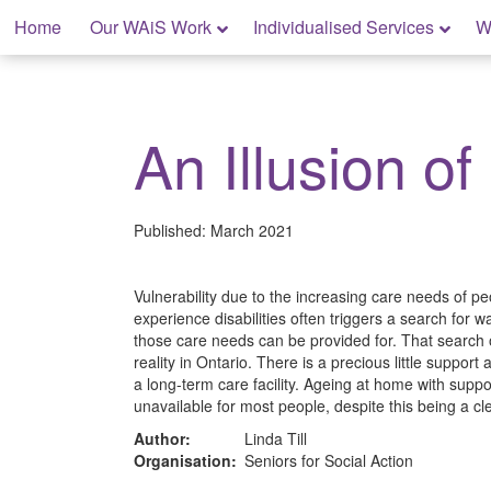
Skip
Home
Our WAiS Work
Individualised Services
W
to
content
My Home: Individualised Living
An Illusion of
Published:
March 2021
Vulnerability due to the increasing care needs of 
experience disabilities often triggers a search for
those care needs can be provided for. That search o
reality in Ontario. There is a precious little support
a long-term care facility. Ageing at home with suppor
unavailable for most people, despite this being a c
Author:
Linda Till
Organisation:
Seniors for Social Action