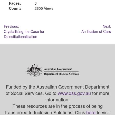
Pages:
3
Count:
2605 Views
Post
Previous:
Next:
Crystallising the Case for
An Illusion of Care
navigation
Deinstitutionalisation
Funded by the Australian Government Department
of Social Services. Go to
www.dss.gov.au
for more
information.
These resources are in the process of being
transferred to Inclusion Solutions. Click
here
to visit