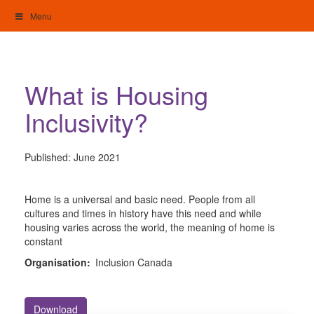
Skip
Menu
to
content
My Home: Individualised Living
What is Housing
Inclusivity?
Published:
June 2021
Home is a universal and basic need. People from all
cultures and times in history have this need and while
housing varies across the world, the meaning of home is
constant
Organisation:
Inclusion Canada
Download