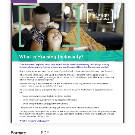
Format:
PDF