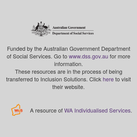
Funded by the Australian Government Department
of Social Services. Go to
www.dss.gov.au
for more
information.
These resources are in the process of being
transferred to Inclusion Solutions. Click
here
to visit
their website.
A resource of
WA Individualised Services
.