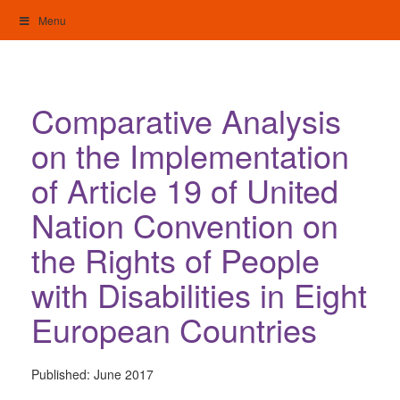
Skip
Menu
to
content
My Home: Individualised Living
Comparative Analysis
on the Implementation
of Article 19 of United
Nation Convention on
the Rights of People
with Disabilities in Eight
European Countries
Published:
June 2017