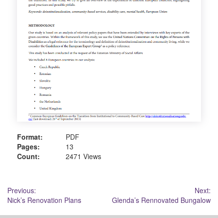
Format:
PDF
Pages:
13
Count:
2471 Views
Post
Previous:
Next:
Nick’s Renovation Plans
Glenda’s Rennovated Bungalow
navigation