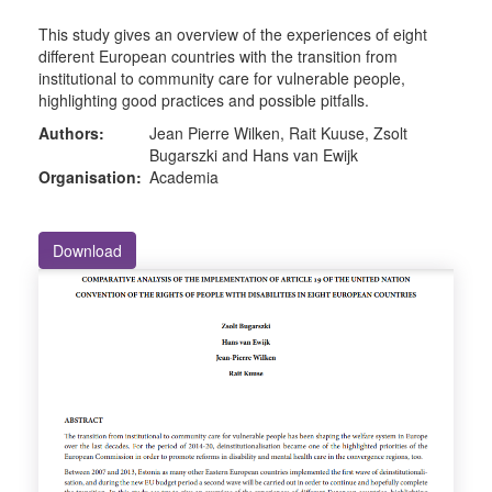
This study gives an overview of the experiences of eight
different European countries with the transition from
institutional to community care for vulnerable people,
highlighting good practices and possible pitfalls.
Authors:
Jean Pierre Wilken, Rait Kuuse, Zsolt
Bugarszki and Hans van Ewijk
Organisation:
Academia
Download