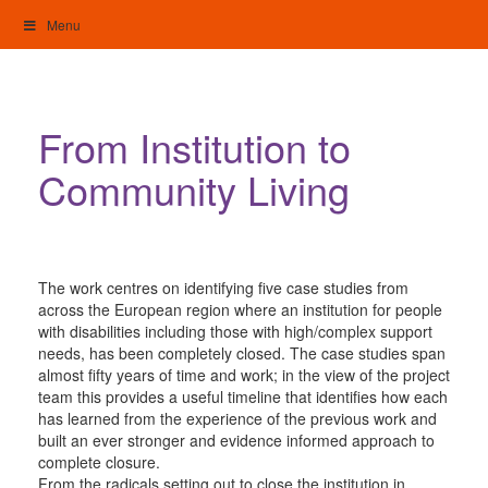
Skip
Menu
to
content
My Home: Individualised Living
From Institution to
Community Living
The work centres on identifying five case studies from
across the European region where an institution for people
with disabilities including those with high/complex support
needs, has been completely closed. The case studies span
almost fifty years of time and work; in the view of the project
team this provides a useful timeline that identifies how each
has learned from the experience of the previous work and
built an ever stronger and evidence informed approach to
complete closure.
From the radicals setting out to close the institution in