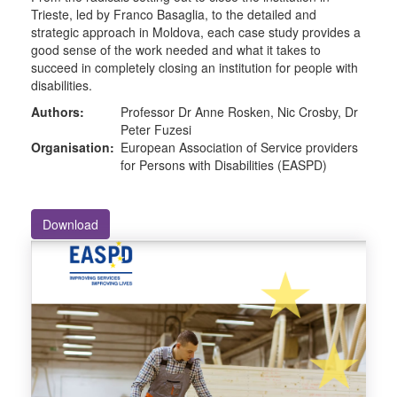
Trieste, led by Franco Basaglia, to the detailed and
strategic approach in Moldova, each case study provides a
good sense of the work needed and what it takes to
succeed in completely closing an institution for people with
disabilities.
Authors:
Professor Dr Anne Rosken, Nic Crosby, Dr
Peter Fuzesi
Organisation:
European Association of Service providers
for Persons with Disabilities (EASPD)
Download