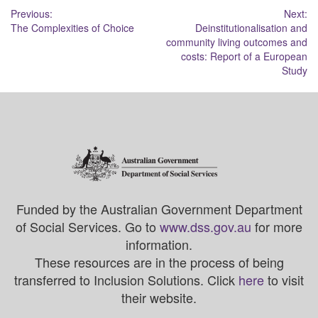
Post
Previous:
Next:
The Complexities of Choice
Deinstitutionalisation and
navigation
community living outcomes and
costs: Report of a European
Study
Funded by the Australian Government Department
of Social Services. Go to
www.dss.gov.au
for more
information.
These resources are in the process of being
transferred to Inclusion Solutions. Click
here
to visit
their website.