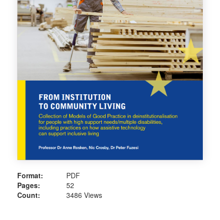
Format:
PDF
Pages:
52
Count:
3486 Views