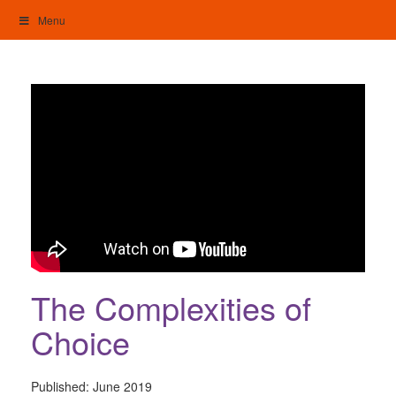
Skip
Menu
to
content
My Home: Individualised Living
The Complexities of
Choice
Published:
June 2019