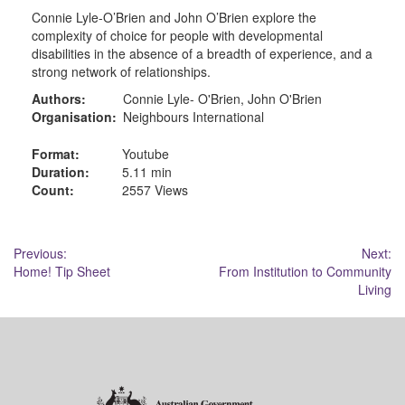
Connie Lyle-O’Brien and John O’Brien explore the
complexity of choice for people with developmental
disabilities in the absence of a breadth of experience, and a
strong network of relationships.
Authors:
Connie Lyle- O'Brien, John O'Brien
Organisation:
Neighbours International
Format:
Youtube
Duration:
5.11 min
Count:
2557 Views
Post
Previous:
Next:
Home! Tip Sheet
From Institution to Community
navigation
Living