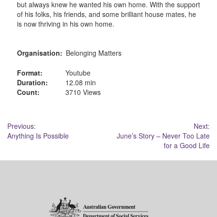
but always knew he wanted his own home. With the support
of his folks, his friends, and some brilliant house mates, he
is now thriving in his own home.
Organisation:
Belonging Matters
Format:
Youtube
Duration:
12.08 min
Count:
3710 Views
Post
Previous:
Next:
Anything Is Possible
June’s Story – Never Too Late
navigation
for a Good Life