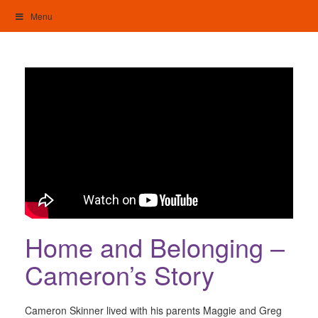
Skip
Menu
to
content
My Home: Individualised Living
Home and Belonging –
Cameron’s Story
Cameron Skinner lived with his parents Maggie and Greg