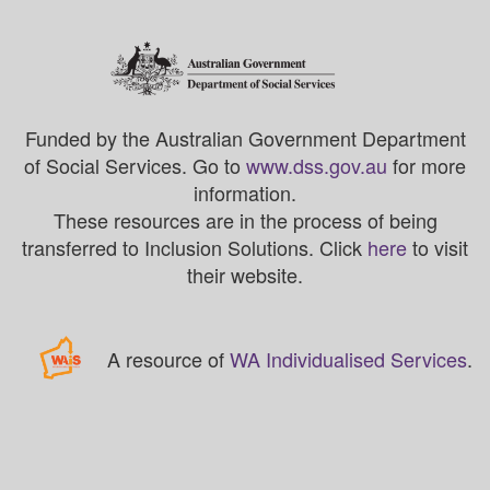
Funded by the Australian Government Department
of Social Services. Go to
www.dss.gov.au
for more
information.
These resources are in the process of being
transferred to Inclusion Solutions. Click
here
to visit
their website.
A resource of
WA Individualised Services
.