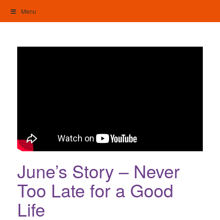
Skip
Menu
to
content
My Home: Individualised Living
June’s Story – Never
Too Late for a Good
Life