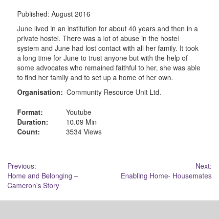
Published:
August 2016
June lived in an institution for about 40 years and then in a
private hostel. There was a lot of abuse in the hostel
system and June had lost contact with all her family. It took
a long time for June to trust anyone but with the help of
some advocates who remained faithful to her, she was able
to find her family and to set up a home of her own.
Organisation:
Community Resource Unit Ltd.
Format:
Youtube
Duration:
10.09 Min
Count:
3534 Views
Post
Previous:
Next:
Home and Belonging –
Enabling Home- Housemates
navigation
Cameron’s Story