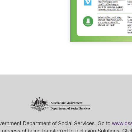
vernment Department of Social Services. Go to
www.dss
process of being transferred to Inclusion Solutions. Cli