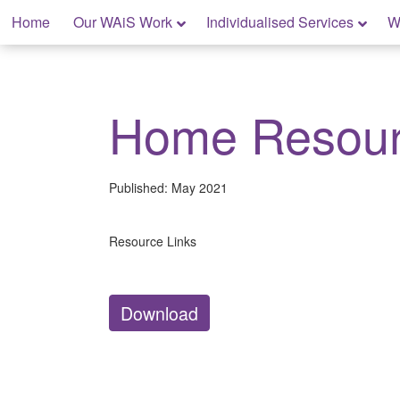
Skip
Home
Our WAiS Work
Individualised Services
W
to
content
My Home: Individualised Living
Home Resou
Published:
May 2021
Resource Links
Download