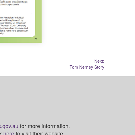
Next:
Tom Nerney Story
.gov.au
for more information.
ck
here
to visit their website.