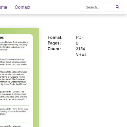
Search
ome
Contact
Sear
Format:
PDF
Pages:
2
Count:
3154
Views