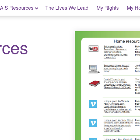
AiS Resources
The Lives We Lead
My Rights
My H
rces