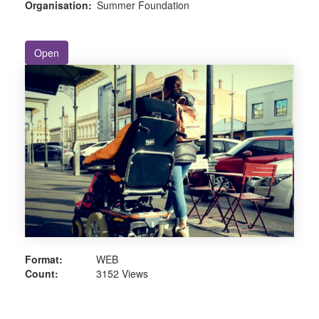
Organisation:
Summer Foundation
Open
Format:
WEB
Count:
3152 Views