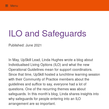
Skip
Menu
to
content
My Home: Individualised Living
ILO and Safeguards
Published:
June 2021
In May, UpSkill Lead, Linda Hughes wrote a blog about
Individualised Living Options (ILO) and what the new
Operational Guidelines mean for support coordinators.
Since that time, UpSkill hosted a lunchtime learning session
with their Community of Practice members about the
guidelines and suffice to say, everyone had a lot of
questions. One of the recurring themes was about
safeguards. In this month’s blog, Linda shares insights into
why safeguards for people entering into an ILO
arrangement are so important.