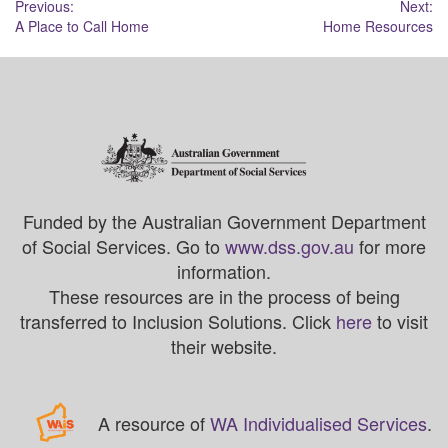
Post
Previous:
Next:
A Place to Call Home
Home Resources
navigation
Funded by the Australian Government Department
of Social Services. Go to
www.dss.gov.au
for more
information.
These resources are in the process of being
transferred to Inclusion Solutions. Click
here
to visit
their website.
A resource of
WA Individualised Services
.