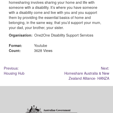
homesharing involves sharing your home and life with
someone with a disability. It’s where you have someone
with a disability come and live with you and you support
them by providing the essential basics of home and
belonging, in the same way, that you’d support your mum,
your dad, your brother, your sister.
Organisation:
One2One Disability Support Services
Format:
Youtube
Count:
3628 Views
Post
Previous:
Next:
Housing Hub
Homeshare Australia & New
navigation
Zealand Alliance- HANZA