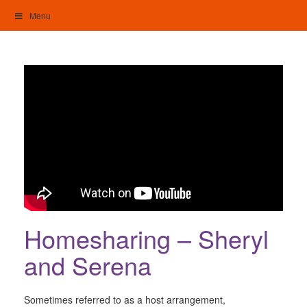
Skip
Menu
to
content
My Home: Individualised Living
Homesharing – Sheryl
and Serena
Sometimes referred to as a host arrangement,