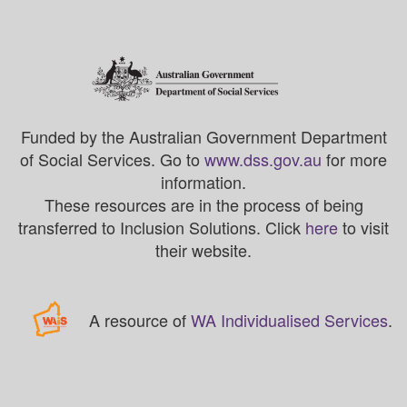
Funded by the Australian Government Department
of Social Services. Go to
www.dss.gov.au
for more
information.
These resources are in the process of being
transferred to Inclusion Solutions. Click
here
to visit
their website.
A resource of
WA Individualised Services
.