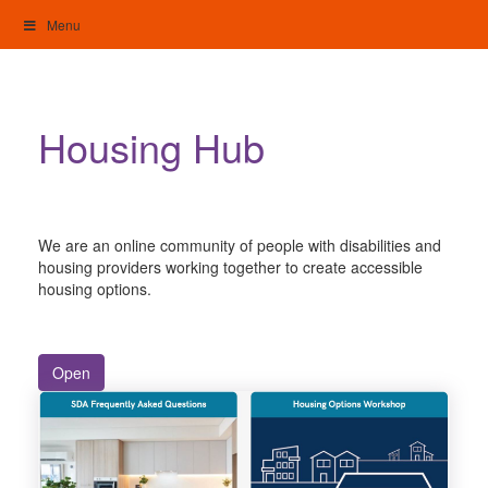
Skip
Menu
to
content
My Home: Individualised Living
Housing Hub
We are an online community of people with disabilities and
housing providers working together to create accessible
housing options.
Open