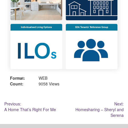
Format:
WEB
Count:
9058 Views
Post
Previous:
Next:
A Home That’s Right For Me
Homesharing – Sheryl and
navigation
Serena