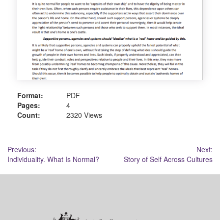
Format:
PDF
Pages:
4
Count:
2320 Views
Post
Previous:
Next:
Individuality. What Is Normal?
Story of Self Across Cultures
navigation