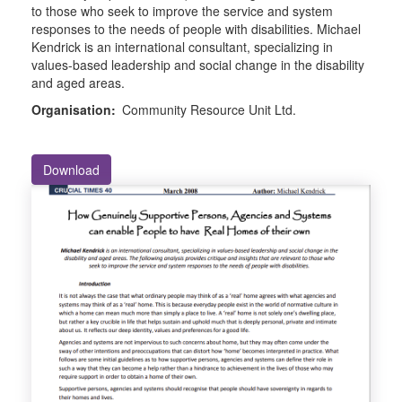
to those who seek to improve the service and system
responses to the needs of people with disabilities. Michael
Kendrick is an international consultant, specializing in
values-based leadership and social change in the disability
and aged areas.
Organisation:
Community Resource Unit Ltd.
Download