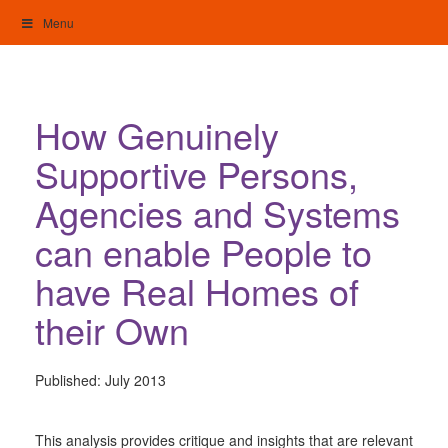
Skip
Menu
to
content
My Home: Individualised Living
How Genuinely
Supportive Persons,
Agencies and Systems
can enable People to
have Real Homes of
their Own
Published:
July 2013
This analysis provides critique and insights that are relevant