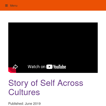
Skip
Menu
to
content
My Home: Individualised Living
Story of Self Across
Cultures
Published:
June 2019