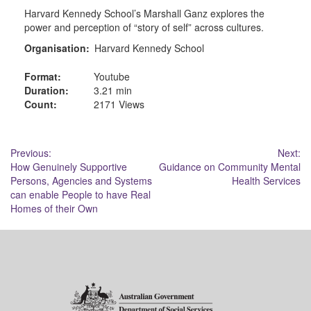
Harvard Kennedy School’s Marshall Ganz explores the
power and perception of “story of self” across cultures.
Organisation:
Harvard Kennedy School
Format:
Youtube
Duration:
3.21 min
Count:
2171 Views
Post
Previous:
Next:
How Genuinely Supportive
Guidance on Community Mental
navigation
Persons, Agencies and Systems
Health Services
can enable People to have Real
Homes of their Own