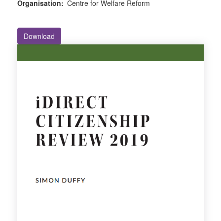
Organisation:
Centre for Welfare Reform
Download