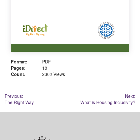
Format:
PDF
Pages:
18
Count:
2302 Views
Post
Previous:
Next:
The Right Way
What is Housing Inclusivity?
navigation