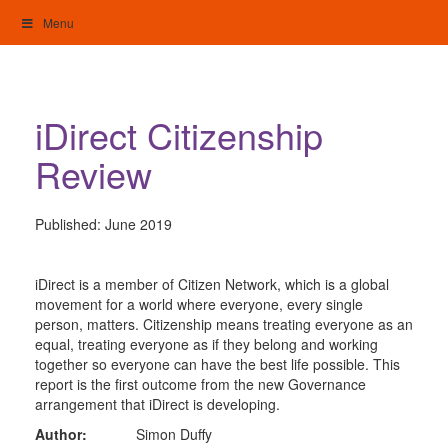
Skip
Menu
to
content
My Home: Individualised Living
iDirect Citizenship
Review
Published:
June 2019
iDirect is a member of Citizen Network, which is a global
movement for a world where everyone, every single
person, matters. Citizenship means treating everyone as an
equal, treating everyone as if they belong and working
together so everyone can have the best life possible. This
report is the first outcome from the new Governance
arrangement that iDirect is developing.
Author:
Simon Duffy