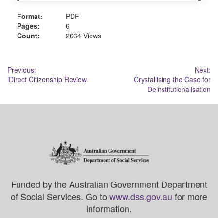
Format:
PDF
Pages:
6
Count:
2664 Views
Post
Previous:
Next:
iDirect Citizenship Review
Crystallising the Case for
navigation
Deinstitutionalisation
Funded by the Australian Government Department
of Social Services. Go to
www.dss.gov.au
for more
information.