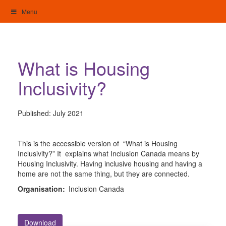
Skip
Menu
to
content
My Home: Individualised Living
What is Housing
Inclusivity?
Published:
July 2021
This is the accessible version of “What is Housing
Inclusivity?” It explains what Inclusion Canada means by
Housing Inclusivity. Having inclusive housing and having a
home are not the same thing, but they are connected.
Organisation:
Inclusion Canada
Download