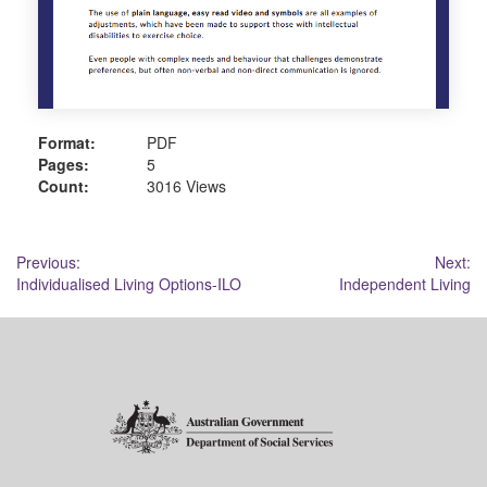
Format:
PDF
Pages:
5
Count:
3016 Views
Post
Previous:
Next:
Individualised Living Options-ILO
Independent Living
navigation