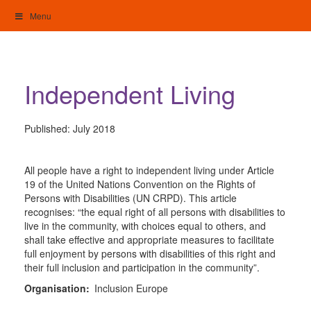
Skip
Menu
to
content
My Home: Individualised Living
Independent Living
Published:
July 2018
All people have a right to independent living under Article
19 of the United Nations Convention on the Rights of
Persons with Disabilities (UN CRPD). This article
recognises: “the equal right of all persons with disabilities to
live in the community, with choices equal to others, and
shall take effective and appropriate measures to facilitate
full enjoyment by persons with disabilities of this right and
their full inclusion and participation in the community”.
Organisation:
Inclusion Europe