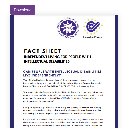
Download