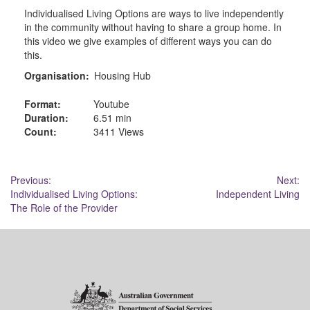
Individualised Living Options are ways to live independently
in the community without having to share a group home. In
this video we give examples of different ways you can do
this.
Organisation:
Housing Hub
Format:
Youtube
Duration:
6.51 min
Count:
3411 Views
Post
Previous:
Next:
Individualised Living Options:
Independent Living
navigation
The Role of the Provider