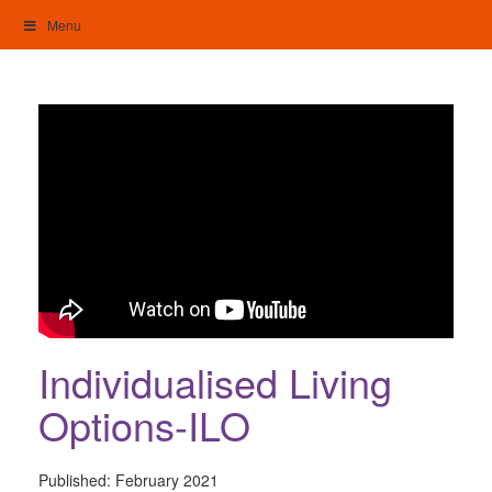
Skip
Menu
to
content
My Home: Individualised Living
Individualised Living
Options-ILO
Published:
February 2021