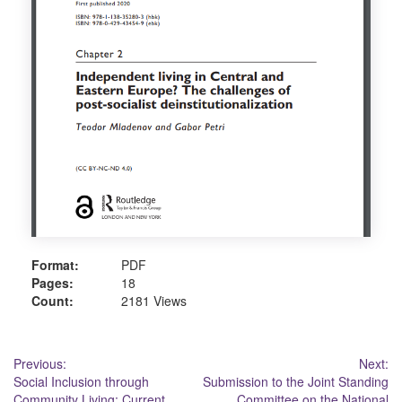
Format:
PDF
Pages:
18
Count:
2181 Views
Post
Previous:
Next:
Social Inclusion through
Submission to the Joint Standing
navigation
Community Living: Current
Committee on the National