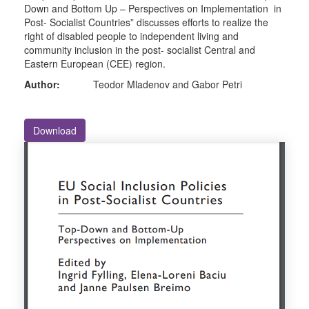
Down and Bottom Up – Perspectives on Implementation in
Post- Socialist Countries” discusses efforts to realize the
right of disabled people to independent living and
community inclusion in the post- socialist Central and
Eastern European (CEE) region.
Author:
Teodor Mladenov and Gabor Petri
Download