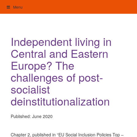
Skip
Menu
to
content
My Home: Individualised Living
Independent living in
Central and Eastern
Europe? The
challenges of post-
socialist
deinstitutionalization
Published:
June 2020
Chapter 2, published in “EU Social Inclusion Policies Top –