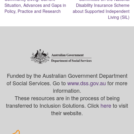
Situation, Advances and Gaps in
Disability Insurance Scheme
Policy, Practice and Research
about Supported Independent
Living (SIL)
Funded by the Australian Government Department
of Social Services. Go to
www.dss.gov.au
for more
information.
These resources are in the process of being
transferred to Inclusion Solutions. Click
here
to visit
their website.