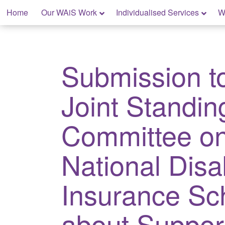
Skip
Home
Our WAiS Work
Individualised Services
W
to
content
My Home: Individualised Living
Submission t
Joint Standin
Committee on
National Disab
Insurance S
about Suppor