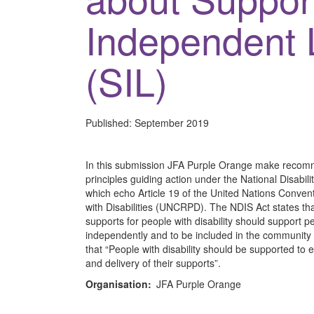
Independent 
(SIL)
Published:
September 2019
In this submission JFA Purple Orange make recomme
principles guiding action under the National Disabi
which echo Article 19 of the United Nations Conven
with Disabilities (UNCRPD). The NDIS Act states t
supports for people with disability should support peo
independently and to be included in the community as
that “People with disability should be supported to
and delivery of their supports”.
Organisation:
JFA Purple Orange