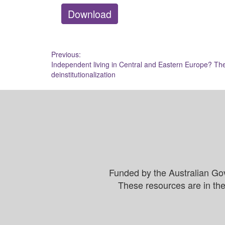
Download
Post
Previous:
Independent living in Central and Eastern Europe? The 
navigation
deinstitutionalization
Funded by the Australian Go
These resources are in the 