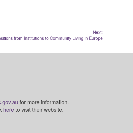
Next:
sitions from Institutions to Community Living in Europe
.gov.au
for more information.
ck
here
to visit their website.