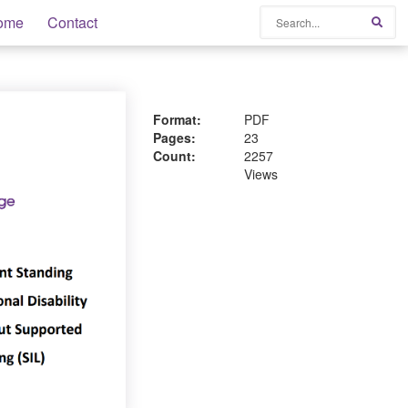
Search
ome
Contact
Sear
Format:
PDF
Pages:
23
Count:
2257
Views