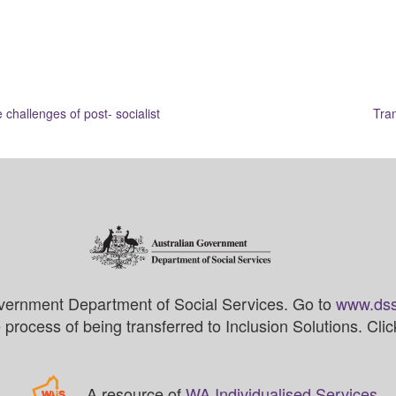
challenges of post- socialist
Tran
vernment Department of Social Services. Go to
www.dss
process of being transferred to Inclusion Solutions. Cli
A resource of
WA Individualised Services
.