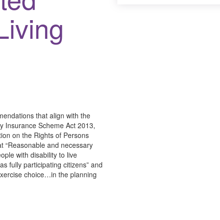
Living
ndations that align with the
lity Insurance Scheme Act 2013,
tion on the Rights of Persons
hat “Reasonable and necessary
ple with disability to live
 fully participating citizens” and
 exercise choice…in the planning