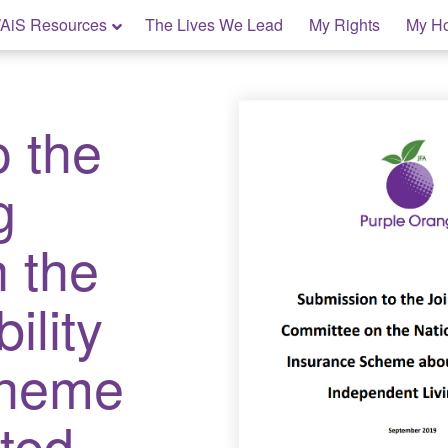
AiS Resources
The Lives We Lead
My Rights
My H
o the
g
 the
ility
cheme
ted