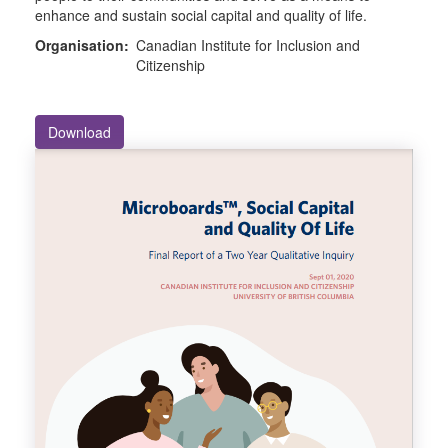
enhance and sustain social capital and quality of life.
Organisation:
Canadian Institute for Inclusion and
Citizenship
Download