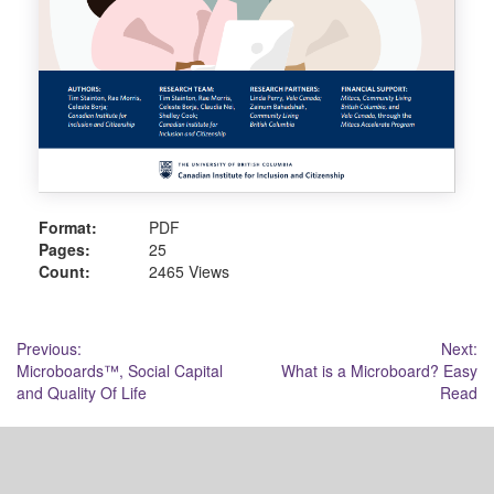
Format:
PDF
Pages:
25
Count:
2465 Views
Post
Previous:
Next:
Microboards™, Social Capital
What is a Microboard? Easy
navigation
and Quality Of Life
Read