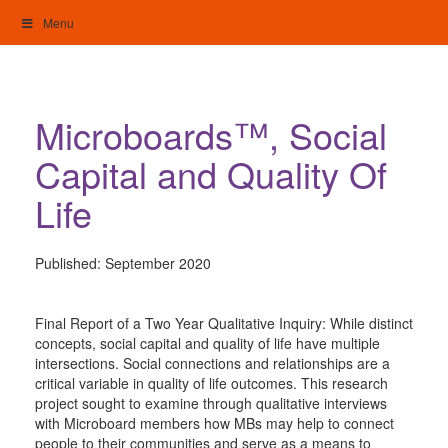
Skip
Menu
to
content
My Home: Individualised Living
Microboards™, Social
Capital and Quality Of
Life
Published:
September 2020
Final Report of a Two Year Qualitative Inquiry: While distinct
concepts, social capital and quality of life have multiple
intersections. Social connections and relationships are a
critical variable in quality of life outcomes. This research
project sought to examine through qualitative interviews
with Microboard members how MBs may help to connect
people to their communities and serve as a means to