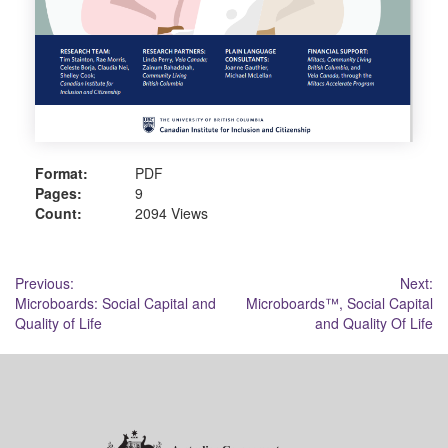
Format:
PDF
Pages:
9
Count:
2094 Views
Post
Previous:
Next:
Microboards: Social Capital and
Microboards™, Social Capital
navigation
Quality of Life
and Quality Of Life