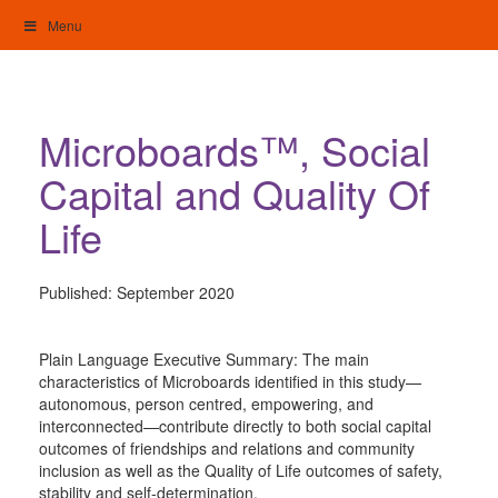
Skip
Menu
to
content
My Home: Individualised Living
Microboards™, Social
Capital and Quality Of
Life
Published:
September 2020
Plain Language Executive Summary: The main
characteristics of Microboards identified in this study—
autonomous, person centred, empowering, and
interconnected—contribute directly to both social capital
outcomes of friendships and relations and community
inclusion as well as the Quality of Life outcomes of safety,
stability and self-determination.