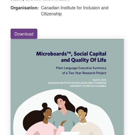
Organisation:
Canadian Institute for Inclusion and
Citizenship
Download