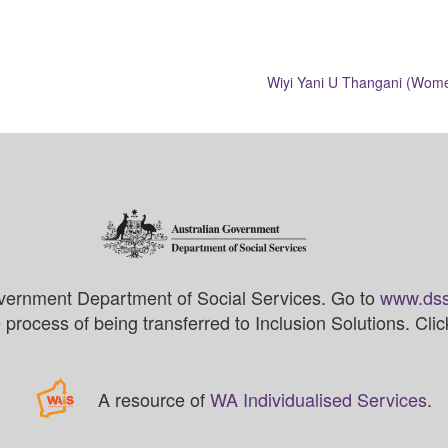
Wiyi Yani U Thangani (Women
vernment Department of Social Services. Go to
www.dss
process of being transferred to Inclusion Solutions. Cli
A resource of
WA Individualised Services
.