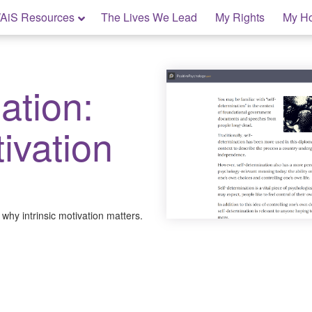
AiS Resources
The Lives We Lead
My Rights
My H
ation:
ivation
why intrinsic motivation matters.