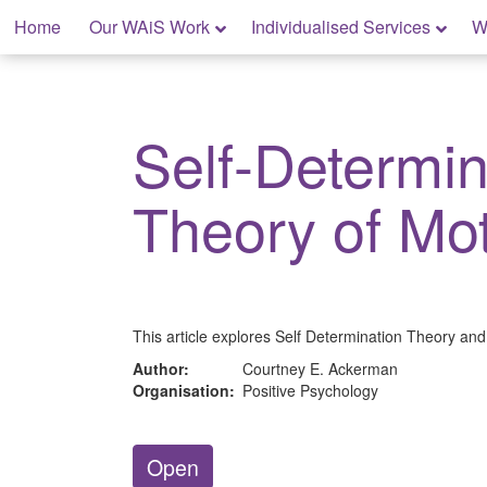
Skip
Home
Our WAiS Work
Individualised Services
W
to
content
My Home: Individualised Living
Self-Determin
Theory of Mot
This article explores Self Determination Theory and 
Author:
Courtney E. Ackerman
Organisation:
Positive Psychology
Open