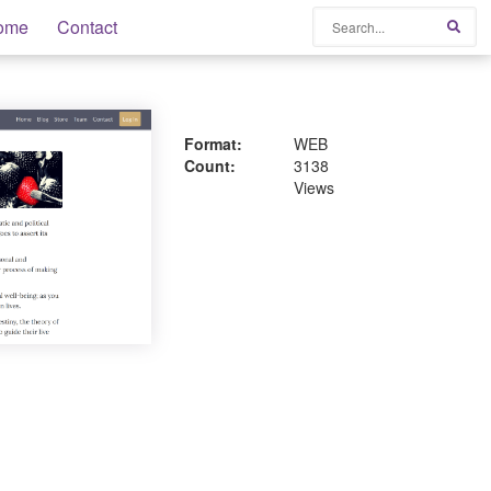
Search
ome
Contact
Sear
Format:
WEB
Count:
3138
Views