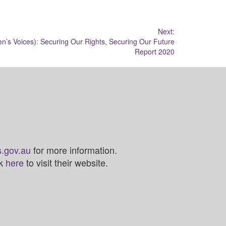
Next:
’s Voices): Securing Our Rights, Securing Our Future
Report 2020
.gov.au
for more information.
ck
here
to visit their website.