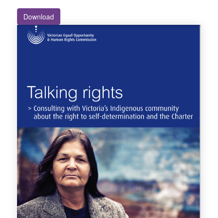
Download