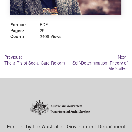
Format:
PDF
Pages:
29
Count:
2406 Views
Post
Previous:
Next:
The 3 R’s of Social Care Reform
Self-Determination: Theory of
navigation
Motivation
Funded by the Australian Government Department