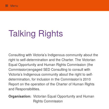
Skip
Menu
to
content
My Home: Individualised Living
Talking Rights
Consulting with Victoria’s Indigenous community about the
right to self-determination and the Charter. The Victorian
Equal Opportunity and Human Rights Commission (the
Commission)engaged SED Consulting to consult with
Victoria’s Indigenous community about the right to self-
determination, for inclusion in the Commission’s 2010
Report on the operation of the Charter of Human Rights
and Responsibilities.
Organisation:
Victorian Equal Opportunity and Human
Rights Commission