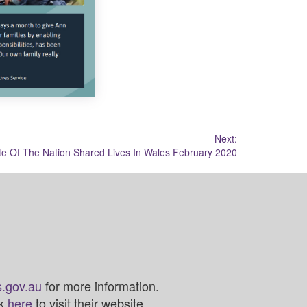
Next:
te Of The Nation Shared Lives In Wales February 2020
.gov.au
for more information.
ck
here
to visit their website.