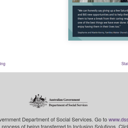
ing
Sta
vernment Department of Social Services. Go to
www.dss
process of being transferred to Inclusion Solutions. Cli