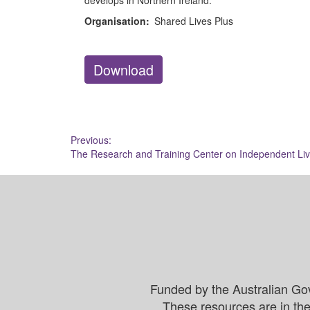
develops in Northern Ireland.
Organisation:
Shared Lives Plus
Download
Post
Previous:
The Research and Training Center on Independent Liv
navigation
Funded by the Australian Go
These resources are in the 