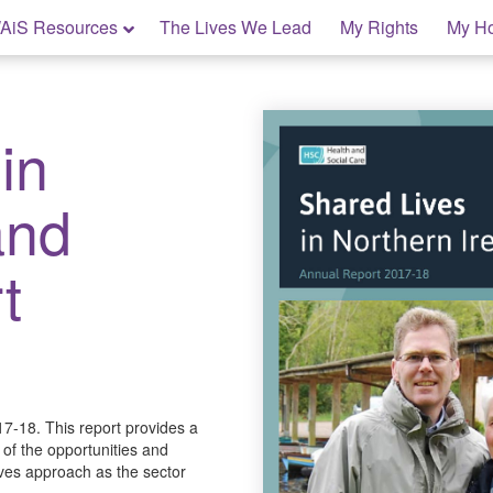
AiS Resources
The Lives We Lead
My Rights
My H
in
and
t
7-18. This report provides a
 of the opportunities and
ives approach as the sector