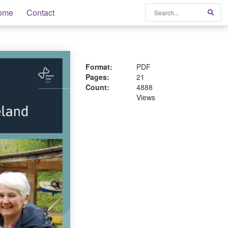
Search
ome
Contact
Sear
Format:
PDF
Pages:
21
Count:
4888
Views