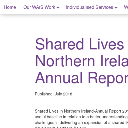
Skip
Home
Our WAiS Work
Individualised Services
W
to
content
My Home: Individualised Living
Shared Lives 
Northern Irel
Annual Repor
Published:
July 2018
Shared Lives in Northern Ireland-Annual Report 201
useful baseline in relation to a better understanding
challenges in delivering an expansion of a shared l