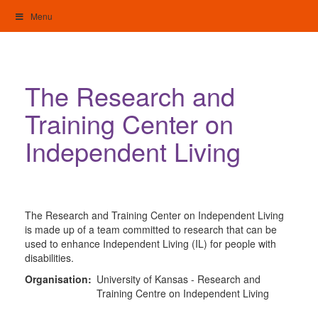
Skip
Menu
to
content
My Home: Individualised Living
The Research and
Training Center on
Independent Living
The Research and Training Center on Independent Living
is made up of a team committed to research that can be
used to enhance Independent Living (IL) for people with
disabilities.
Organisation:
University of Kansas - Research and
Training Centre on Independent Living