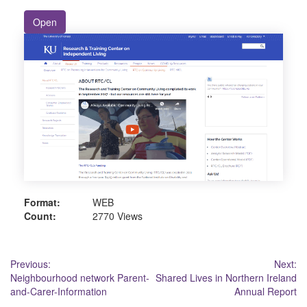
Open
Format:
WEB
Count:
2770 Views
Post
Previous:
Next:
Neighbourhood network Parent-
Shared Lives in Northern Ireland
navigation
and-Carer-Information
Annual Report