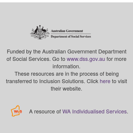
Funded by the Australian Government Department
of Social Services. Go to
www.dss.gov.au
for more
information.
These resources are in the process of being
transferred to Inclusion Solutions. Click
here
to visit
their website.
A resource of
WA Individualised Services
.