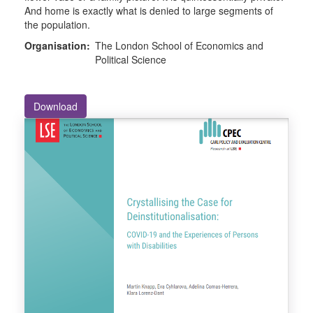
And home is exactly what is denied to large segments of
the population.
Organisation:
The London School of Economics and
Political Science
Download