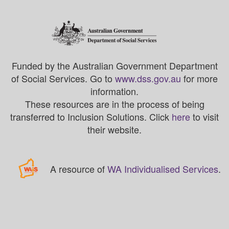
Funded by the Australian Government Department
of Social Services. Go to
www.dss.gov.au
for more
information.
These resources are in the process of being
transferred to Inclusion Solutions. Click
here
to visit
their website.
A resource of
WA Individualised Services
.