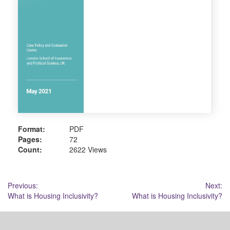
Format:
PDF
Pages:
72
Count:
2622 Views
Post
Previous:
Next:
What is Housing Inclusivity?
What is Housing Inclusivity?
navigation