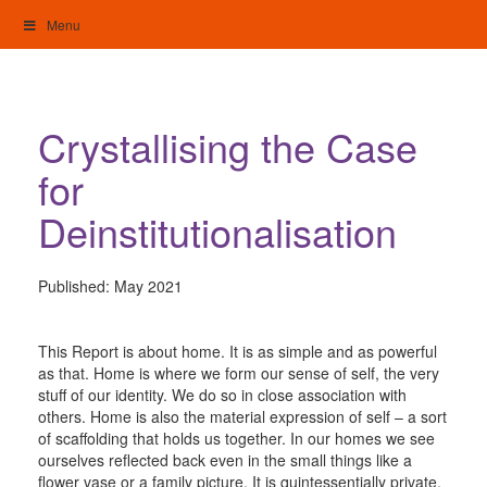
Skip
Menu
to
content
My Home: Individualised Living
Crystallising the Case
for
Deinstitutionalisation
Published:
May 2021
This Report is about home. It is as simple and as powerful
as that. Home is where we form our sense of self, the very
stuff of our identity. We do so in close association with
others. Home is also the material expression of self – a sort
of scaffolding that holds us together. In our homes we see
ourselves reflected back even in the small things like a
flower vase or a family picture. It is quintessentially private.