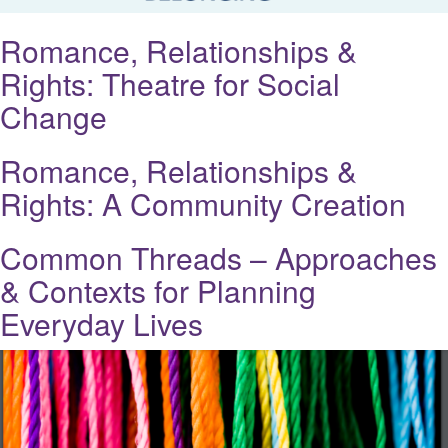
Romance, Relationships &
Rights: Theatre for Social
Change
Romance, Relationships &
Rights: A Community Creation
Common Threads – Approaches
& Contexts for Planning
Everyday Lives