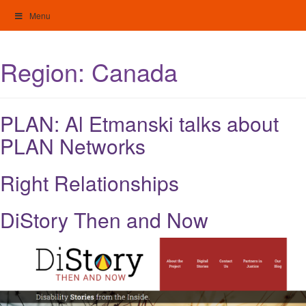
Skip
Menu
to
content
My Home: Individualised Living
Region:
Canada
PLAN: Al Etmanski talks about
PLAN Networks
Right Relationships
DiStory Then and Now