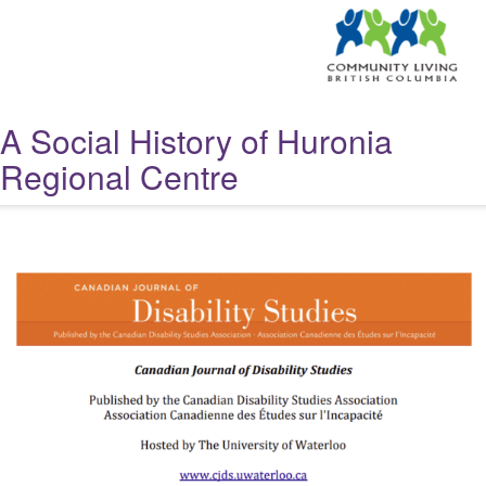
A Social History of Huronia
Regional Centre