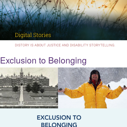
Exclusion to Belonging