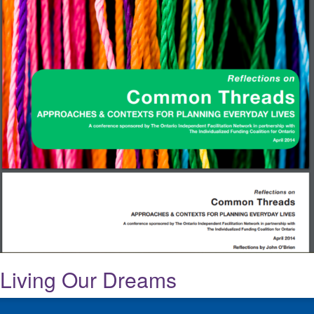
Living Our Dreams