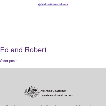
Ed and Robert
Posts
Older posts
navigation