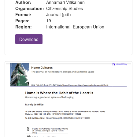
Author:
Annamari Vitikainen
Organisation:
Citizenship Studies
Format:
Journal (pdf)
Pages:
19
Region:
International, European Union
Download