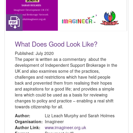
What Does Good Look Like?
Published:
July 2020
The paper is written as a commentary about the
development of Independent Support Brokerage in the
UK and also examines some of the practices,
challenges and restrictions which have held people
back and prevented them from realising their hopes
and aspirations for a good life; and provides a simple
lens which could be used as a basis for reviewing
changes to policy and practice – enabling a real shift
towards citizenship for all.
Author:
Liz Leach Murphy and Sarah Holmes
Organisation:
Imagineer
Author Link:
www.imagineer.org.uk