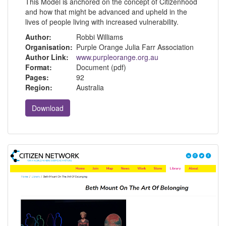
This Model is anchored on the concept of Citizenhood
and how that might be advanced and upheld in the
lives of people living with increased vulnerability.
Author:
Robbi Williams
Organisation:
Purple Orange Julia Farr Association
Author Link:
www.purpleorange.org.au
Format:
Document (pdf)
Pages:
92
Region:
Australia
Download