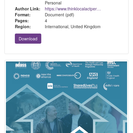
Personal
Author Link:
https://www.thinklocalactpersonal.org.uk/
Format:
Document (pdf)
Pages:
4
Region:
International, United Kingdom
Download