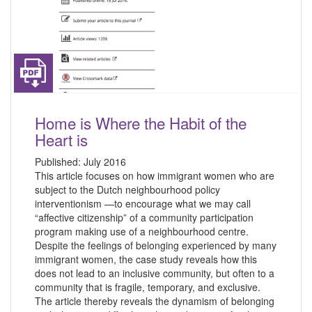
Home is Where the Habit of the
Heart is
Published:
July 2016
This article focuses on how immigrant women who are
subject to the Dutch neighbourhood policy
interventionism —to encourage what we may call
“affective citizenship” of a community participation
program making use of a neighbourhood centre.
Despite the feelings of belonging experienced by many
immigrant women, the case study reveals how this
does not lead to an inclusive community, but often to a
community that is fragile, temporary, and exclusive.
The article thereby reveals the dynamism of belonging