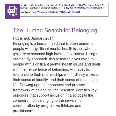
The Human Search for Belonging
Published:
January 2014
Belonging is a human need that is often unmet for
people with significant mental health issues who
typically experience high levels of exclusion. Using a
case study approach, this research gives voice to
people with significant mental health issues and deals
with their experience of belonging, with specific
reference to their relationships with ordinary citizens,
their sense of identity, and their sense of meaning in
life. Drawing upon a theoretical and practice
framework of belonging, the research identifies key
principles that support inclusion. It also posits the
conundrum of ‘belonging to the service’ for
consideration by progressive thinkers and
practitioners.