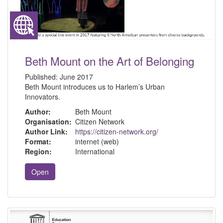
Beth Mount on the Art of Belonging
Published:
June 2017
Beth Mount introduces us to Harlem’s Urban
Innovators.
Author:
Beth Mount
Organisation:
Citizen Network
Author Link:
https://citizen-network.org/
Format:
internet (web)
Region:
International
Open