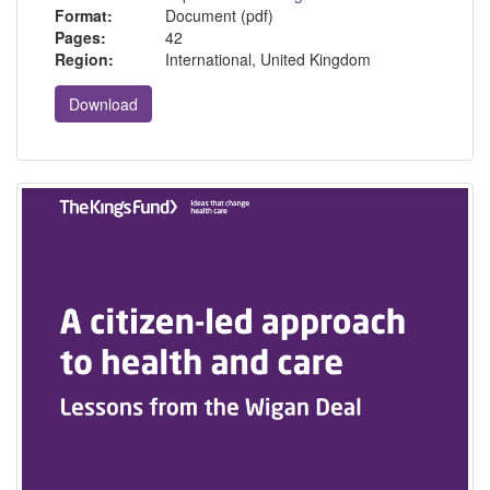
Format:
Document (pdf)
Pages:
42
Region:
International, United Kingdom
Download