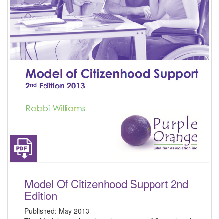
Model Of Citizenhood Support 2nd
Edition
Published:
May 2013