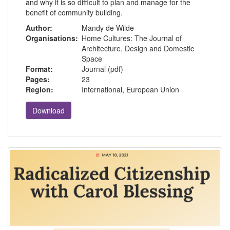
and why it is so difficult to plan and manage for the
benefit of community building.
Author:
Mandy de Wilde
Organisations:
Home Cultures: The Journal of
Architecture, Design and Domestic
Space
Format:
Journal (pdf)
Pages:
23
Region:
International, European Union
Download