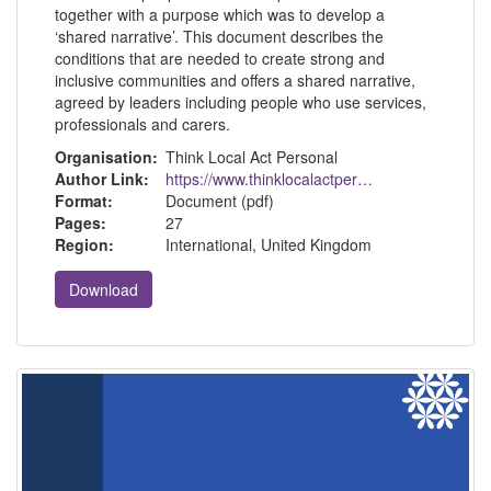
together with a purpose which was to develop a
‘shared narrative’. This document describes the
conditions that are needed to create strong and
inclusive communities and offers a shared narrative,
agreed by leaders including people who use services,
professionals and carers.
Organisation:
Think Local Act Personal
Author Link:
https://www.thinklocalactpersonal.org.uk/
Format:
Document (pdf)
Pages:
27
Region:
International, United Kingdom
Download