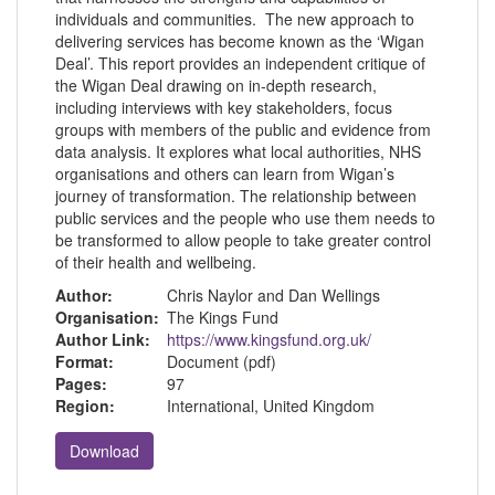
individuals and communities. The new approach to
delivering services has become known as the ‘Wigan
Deal’. This report provides an independent critique of
the Wigan Deal drawing on in-depth research,
including interviews with key stakeholders, focus
groups with members of the public and evidence from
data analysis. It explores what local authorities, NHS
organisations and others can learn from Wigan’s
journey of transformation. The relationship between
public services and the people who use them needs to
be transformed to allow people to take greater control
of their health and wellbeing.
Author:
Chris Naylor and Dan Wellings
Organisation:
The Kings Fund
Author Link:
https://www.kingsfund.org.uk/
Format:
Document (pdf)
Pages:
97
Region:
International, United Kingdom
Download