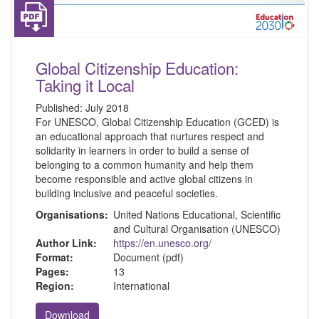
Global Citizenship Education:
Taking it Local
Published:
July 2018
For UNESCO, Global Citizenship Education (GCED) is
an educational approach that nurtures respect and
solidarity in learners in order to build a sense of
belonging to a common humanity and help them
become responsible and active global citizens in
building inclusive and peaceful societies.
Organisations:
United Nations Educational, Scientific
and Cultural Organisation (UNESCO)
Author Link:
https://en.unesco.org/
Format:
Document (pdf)
Pages:
13
Region:
International
Download