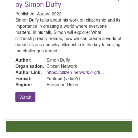
by Simon Duffy
Published:
August 2022
Simon Duffy talks about his work on citizenship and its
importance in creating a world where everyone
matters. In his talk, Simon will explore: What
citizenship really means, how we can create a world of
equal citizens and why citizenship is the key to solving
the challenges ahead
Author:
Simon Duffy
Organisation:
Citizen Network
Author Link:
https://citizen-network.org/library/30-years-on-citizenship.html
Format:
Youtube (videoY)
Region:
European Union
Watch