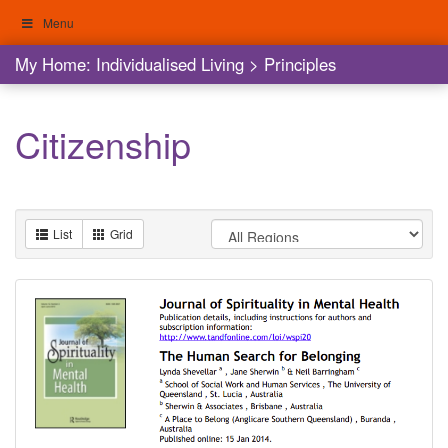
Skip
Menu
to
content
My Home: Individualised Living
My Home: Individualised Living
>
Principles
Citizenship
List
Grid