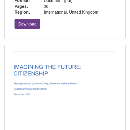
Format:
Document (pdf)
Pages:
26
Region:
International, United Kingdom
Download