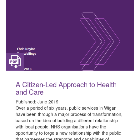
A Citizen-Led Approach to Health
and Care
Published:
June 2019
Over a period of six years, public services in Wigan
have been through a major process of transformation,
based on the idea of building a different relationship
with local people. NHS organisations have the
opportunity to forge a new relationship with the public
that harnesses the strengths and capabilities of