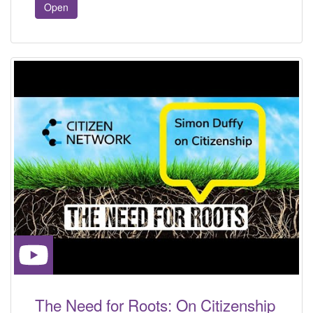
Open
The Need for Roots: On Citizenship