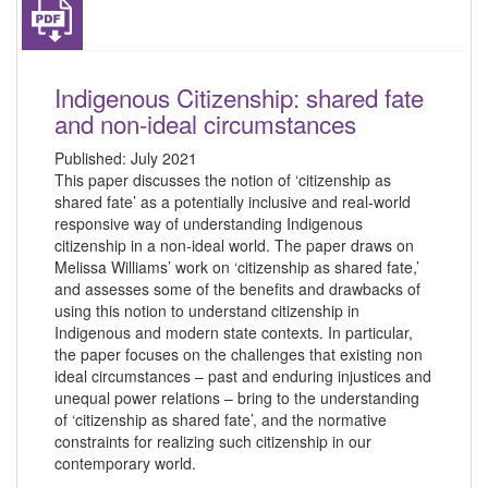
Indigenous Citizenship: shared fate
and non-ideal circumstances
Published:
July 2021
This paper discusses the notion of ‘citizenship as
shared fate’ as a potentially inclusive and real-world
responsive way of understanding Indigenous
citizenship in a non-ideal world. The paper draws on
Melissa Williams’ work on ‘citizenship as shared fate,’
and assesses some of the benefits and drawbacks of
using this notion to understand citizenship in
Indigenous and modern state contexts. In particular,
the paper focuses on the challenges that existing non
ideal circumstances – past and enduring injustices and
unequal power relations – bring to the understanding
of ‘citizenship as shared fate’, and the normative
constraints for realizing such citizenship in our
contemporary world.