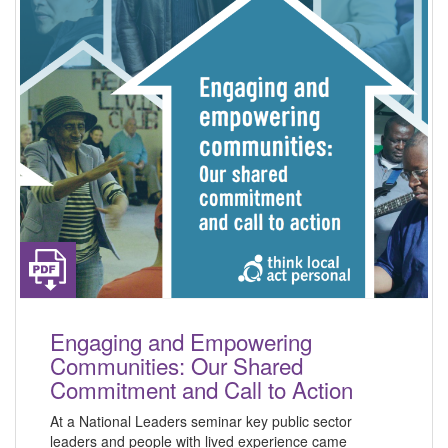
Engaging and Empowering
Communities: Our Shared
Commitment and Call to Action
At a National Leaders seminar key public sector
leaders and people with lived experience came