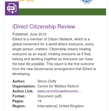
iDirect Citizenship Review
Published:
June 2019
iDirect is a member of Citizen Network, which is a
global movement for a world where everyone, every
single person, matters. Citizenship means treating
everyone as an equal, treating everyone as if they
belong and working together so everyone can have
the best life possible. This report is the first outcome
from the new Governance arrangement that iDirect is
developing.
Author:
Simon Duffy
Organisation:
Centre for Welfare Reform
Author Link:
www.centreforwelfarereform.org
Format:
Document (pdf)
Pages:
18
Region:
International, United Kingdom