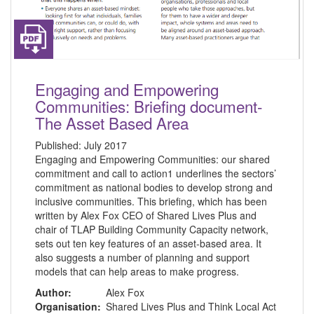
Engaging and Empowering
Communities: Briefing document-
The Asset Based Area
Published:
July 2017
Engaging and Empowering Communities: our shared
commitment and call to action1 underlines the sectors’
commitment as national bodies to develop strong and
inclusive communities. This briefing, which has been
written by Alex Fox CEO of Shared Lives Plus and
chair of TLAP Building Community Capacity network,
sets out ten key features of an asset-based area. It
also suggests a number of planning and support
models that can help areas to make progress.
Author:
Alex Fox
Organisation:
Shared Lives Plus and Think Local Act