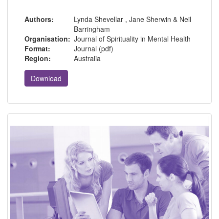
Authors:
Lynda Shevellar , Jane Sherwin & Neil
Barringham
Organisation:
Journal of Spirituality in Mental Health
Format:
Journal (pdf)
Region:
Australia
Download