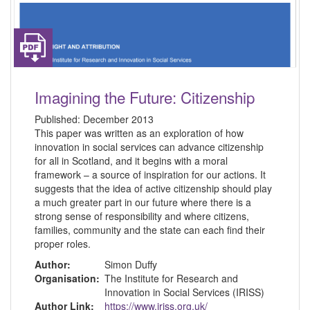
Imagining the Future: Citizenship
Published:
December 2013
This paper was written as an exploration of how
innovation in social services can advance citizenship
for all in Scotland, and it begins with a moral
framework – a source of inspiration for our actions. It
suggests that the idea of active citizenship should play
a much greater part in our future where there is a
strong sense of responsibility and where citizens,
families, community and the state can each find their
proper roles.
Author:
Simon Duffy
Organisation:
The Institute for Research and
Innovation in Social Services (IRISS)
Author Link:
https://www.iriss.org.uk/