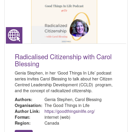
Radicalised Citizenship with Carol
Blessing
Genia Stephen, in her ‘Good Things In Life’ podcast
series invites Carol Blessing to talk about her Citizen
Centred Leadership Development (CCLD) program,
and the concept of radicalized citizenship.
Authors:
Genia Stephen, Carol Blessing
Organisation:
The Good Things in Life
Author Link:
https://goodthingsinlife.org/
Format:
internet (web)
Region:
Canada