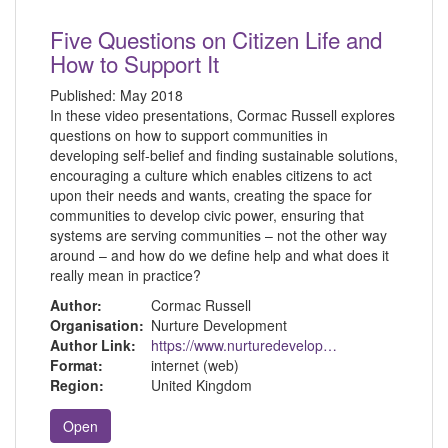
Five Questions on Citizen Life and
How to Support It
Published:
May 2018
In these video presentations, Cormac Russell explores
questions on how to support communities in
developing self-belief and finding sustainable solutions,
encouraging a culture which enables citizens to act
upon their needs and wants, creating the space for
communities to develop civic power, ensuring that
systems are serving communities – not the other way
around – and how do we define help and what does it
really mean in practice?
Author:
Cormac Russell
Organisation:
Nurture Development
Author Link:
https://www.nurturedevelopment.org/
Format:
internet (web)
Region:
United Kingdom
Open