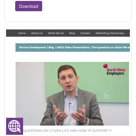
Download