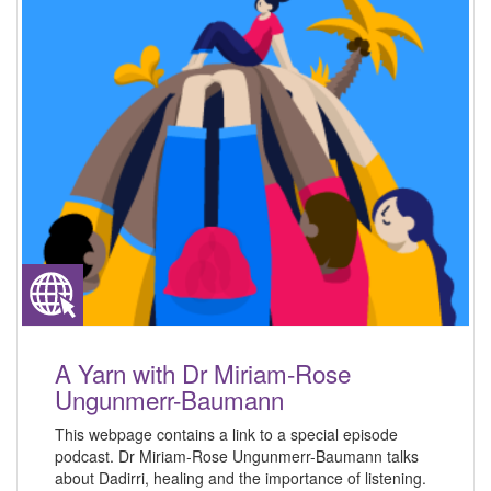
A Yarn with Dr Miriam-Rose
Ungunmerr-Baumann
This webpage contains a link to a special episode
podcast. Dr Miriam-Rose Ungunmerr-Baumann talks
about Dadirri, healing and the importance of listening.