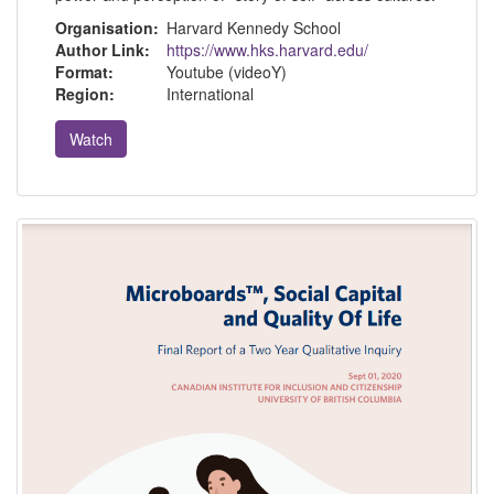
Organisation:
Harvard Kennedy School
Author Link:
https://www.hks.harvard.edu/
Format:
Youtube (videoY)
Region:
International
Watch