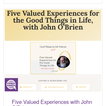
Five Valued Experiences with John