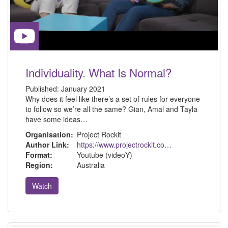
Individuality. What Is Normal?
Published:
January 2021
Why does it feel like there’s a set of rules for everyone
to follow so we’re all the same? Gian, Amal and Tayla
have some ideas…
Organisation:
Project Rockit
Author Link:
https://www.projectrockit.com.au/
Format:
Youtube (videoY)
Region:
Australia
Watch