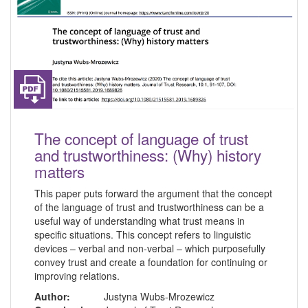
The concept of language of trust
and trustworthiness: (Why) history
matters
This paper puts forward the argument that the concept
of the language of trust and trustworthiness can be a
useful way of understanding what trust means in
specific situations. This concept refers to linguistic
devices – verbal and non-verbal – which purposefully
convey trust and create a foundation for continuing or
improving relations.
Author:
Justyna Wubs-Mrozewicz