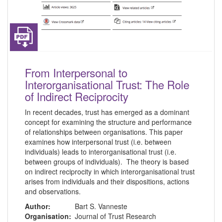
From Interpersonal to
Interorganisational Trust: The Role
of Indirect Reciprocity
In recent decades, trust has emerged as a dominant
concept for examining the structure and performance
of relationships between organisations. This paper
examines how interpersonal trust (i.e. between
individuals) leads to interorganisational trust (i.e.
between groups of individuals). The theory is based
on indirect reciprocity in which interorganisational trust
arises from individuals and their dispositions, actions
and observations.
Author:
Bart S. Vanneste
Organisation:
Journal of Trust Research