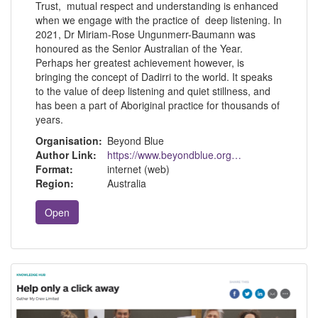
Trust, mutual respect and understanding is enhanced
when we engage with the practice of deep listening. In
2021, Dr Miriam-Rose Ungunmerr-Baumann was
honoured as the Senior Australian of the Year.
Perhaps her greatest achievement however, is
bringing the concept of Dadirri to the world. It speaks
to the value of deep listening and quiet stillness, and
has been a part of Aboriginal practice for thousands of
years.
Organisation:
Beyond Blue
Author Link:
https://www.beyondblue.org.au/
Format:
internet (web)
Region:
Australia
Open