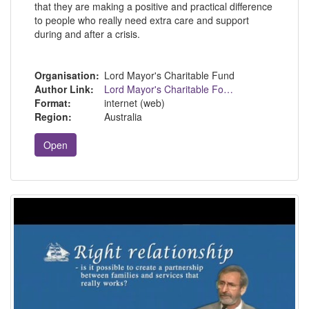
that they are making a positive and practical difference
to people who really need extra care and support
during and after a crisis.
Organisation:
Lord Mayor's Charitable Fund
Author Link:
Lord Mayor's Charitable Foundation - Home (lmcf.org.au)
Format:
internet (web)
Region:
Australia
Open