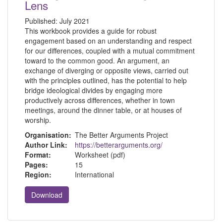
Lens
Published:
July 2021
This workbook provides a guide for robust
engagement based on an understanding and respect
for our differences, coupled with a mutual commitment
toward to the common good. An argument, an
exchange of diverging or opposite views, carried out
with the principles outlined, has the potential to help
bridge ideological divides by engaging more
productively across differences, whether in town
meetings, around the dinner table, or at houses of
worship.
Organisation:
The Better Arguments Project
Author Link:
https://betterarguments.org/
Format:
Worksheet (pdf)
Pages:
15
Region:
International
Download