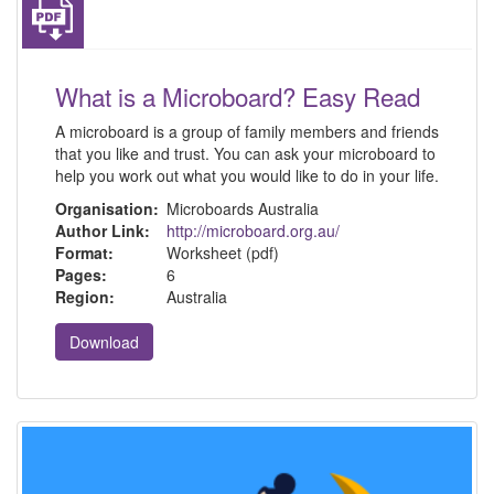
What is a Microboard? Easy Read
A microboard is a group of family members and friends
that you like and trust. You can ask your microboard to
help you work out what you would like to do in your life.
Organisation:
Microboards Australia
Author Link:
http://microboard.org.au/
Format:
Worksheet (pdf)
Pages:
6
Region:
Australia
Download