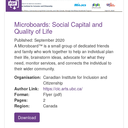
Microboards: Social Capital and
Quality of Life
Published:
September 2020
A Microboard™ is a small group of dedicated friends
and family who work together to help an individual plan
their life, brainstorm ideas, advocate for what they
need, monitor services, and connects the individual to
their wider community.
Organisation:
Canadian Institute for Inclusion and
Citizenship
Author Link:
https://cic.arts.ubc.ca/
Format:
Flyer (pdf)
Pages:
2
Region:
Canada
Download