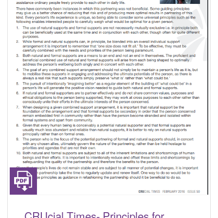
CRUcial Times- Principles for