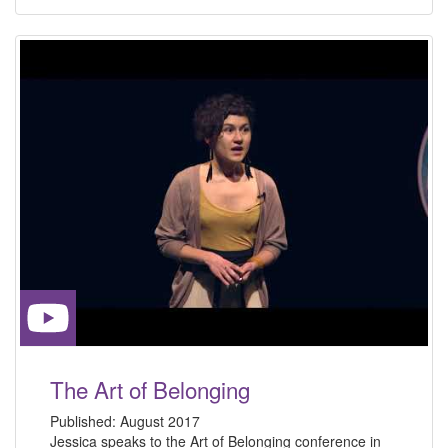
The Art of Belonging
Published:
August 2017
Jessica speaks to the Art of Belonging conference in