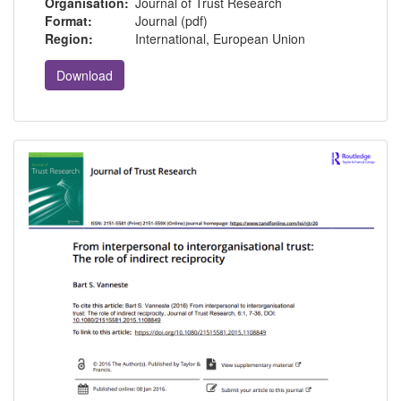
Organisation:
Journal of Trust Research
Format:
Journal (pdf)
Region:
International, European Union
Download