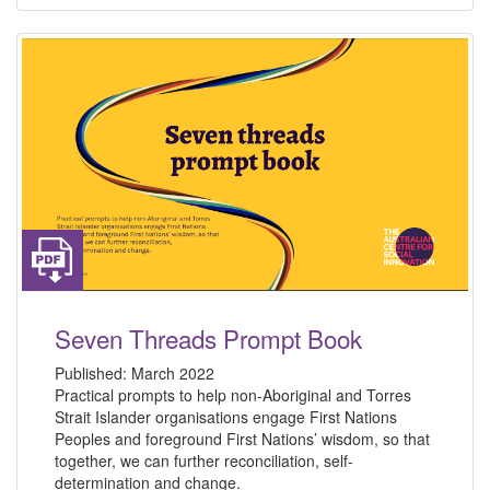
Seven Threads Prompt Book
Published:
March 2022
Practical prompts to help non-Aboriginal and Torres
Strait Islander organisations engage First Nations
Peoples and foreground First Nations’ wisdom, so that
together, we can further reconciliation, self-
determination and change.