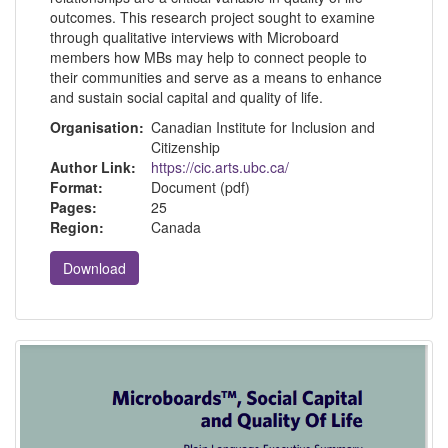
outcomes. This research project sought to examine
through qualitative interviews with Microboard
members how MBs may help to connect people to
their communities and serve as a means to enhance
and sustain social capital and quality of life.
Organisation:
Canadian Institute for Inclusion and
Citizenship
Author Link:
https://cic.arts.ubc.ca/
Format:
Document (pdf)
Pages:
25
Region:
Canada
Download