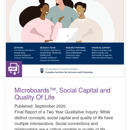
Microboards™, Social Capital and
Quality Of Life
Published:
September 2020
Final Report of a Two Year Qualitative Inquiry: While
distinct concepts, social capital and quality of life have
multiple intersections. Social connections and
relationships are a critical variable in quality of life