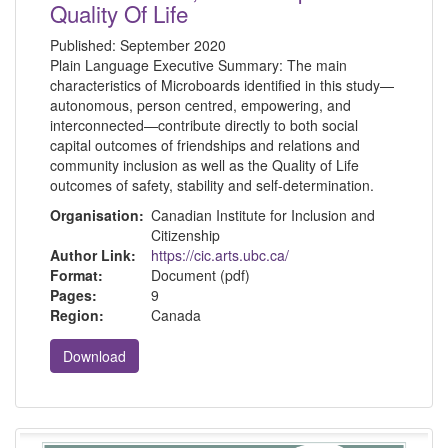
Quality Of Life
Published:
September 2020
Plain Language Executive Summary: The main
characteristics of Microboards identified in this study—
autonomous, person centred, empowering, and
interconnected—contribute directly to both social
capital outcomes of friendships and relations and
community inclusion as well as the Quality of Life
outcomes of safety, stability and self-determination.
Organisation:
Canadian Institute for Inclusion and
Citizenship
Author Link:
https://cic.arts.ubc.ca/
Format:
Document (pdf)
Pages:
9
Region:
Canada
Download