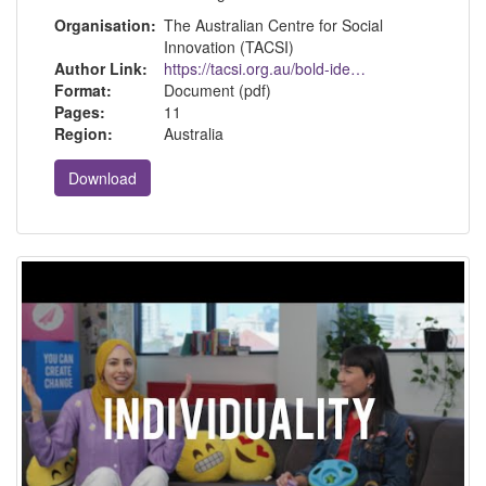
Organisation:
The Australian Centre for Social
Innovation (TACSI)
Author Link:
https://tacsi.org.au/bold-ideas/introducing-our-seven-threads-framework/
Format:
Document (pdf)
Pages:
11
Region:
Australia
Download