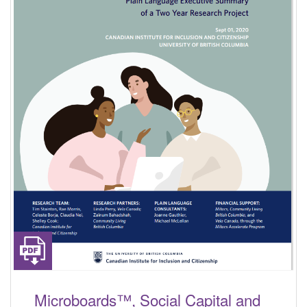
Microboards™, Social Capital and