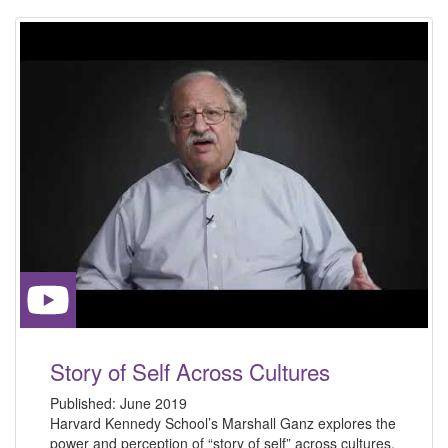
Story of Self Across Cultures
Published:
June 2019
Harvard Kennedy School’s Marshall Ganz explores the
power and perception of “story of self” across cultures.