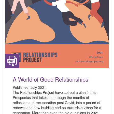
A World of Good Relationships
Published:
July 2021
The Relationships Project have set out a plan in this
Prospectus that takes us through the months of
reflection and recuperation post Covid, into a period of
renewal and new building and on towards a vision for a
generation. More than ever, the big questions in 2021