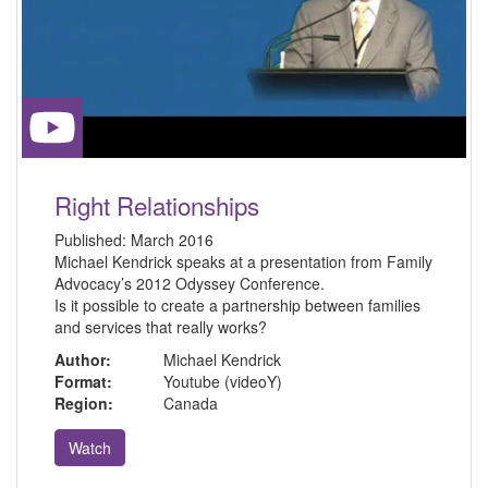
Right Relationships
Published:
March 2016
Michael Kendrick speaks at a presentation from Family
Advocacy’s 2012 Odyssey Conference.
Is it possible to create a partnership between families
and services that really works?
Author:
Michael Kendrick
Format:
Youtube (videoY)
Region:
Canada
Watch