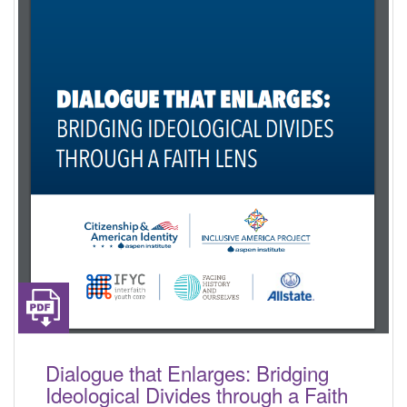
Dialogue that Enlarges: Bridging
Ideological Divides through a Faith