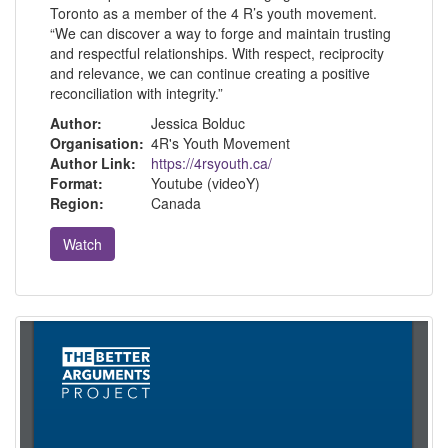
Toronto as a member of the 4 R’s youth movement.
“We can discover a way to forge and maintain trusting
and respectful relationships. With respect, reciprocity
and relevance, we can continue creating a positive
reconciliation with integrity.”
Author:
Jessica Bolduc
Organisation:
4R's Youth Movement
Author Link:
https://4rsyouth.ca/
Format:
Youtube (videoY)
Region:
Canada
Watch