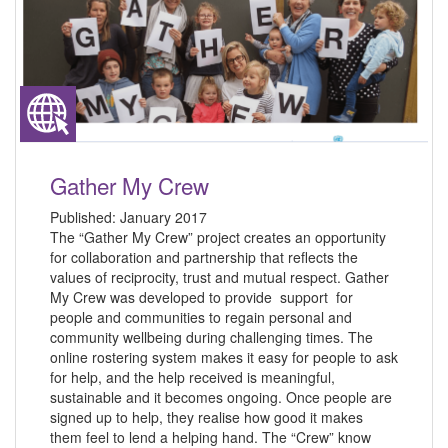
Gather My Crew
Published:
January 2017
The “Gather My Crew” project creates an opportunity
for collaboration and partnership that reflects the
values of reciprocity, trust and mutual respect. Gather
My Crew was developed to provide support for
people and communities to regain personal and
community wellbeing during challenging times. The
online rostering system makes it easy for people to ask
for help, and the help received is meaningful,
sustainable and it becomes ongoing. Once people are
signed up to help, they realise how good it makes
them feel to lend a helping hand. The “Crew” know