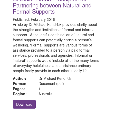
Partnering between Natural and
Formal Supports
Published:
February 2016
Article by Dr Michael Kendrick provides clarity about
the strengths and limitations of formal and informal
supports . A thoughtful combination of natural and
formal supports can potentially enrich a person’s
wellbeing. ‘Formal’ supports are various forms of
assistance provided to a person via paid formal
services, professionals and agencies. Informal or
‘natural’ supports would include all of the many forms
of everyday helpfulness and assistance ordinary
people freely provide to each other in daily life.
Author:
Dr Michael Kendrick
Format:
Document (pdf)
Pages:
1
Region:
Australia
Download