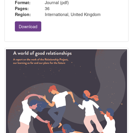
Format:
Journal (pdf)
Pages:
36
Region:
International, United Kingdom
Download