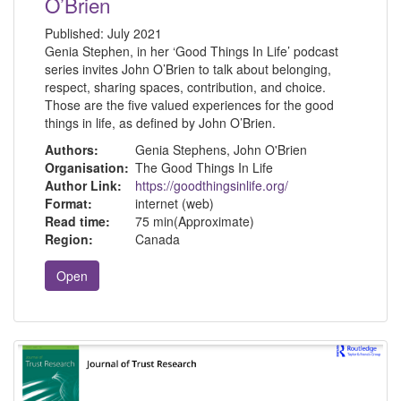
O’Brien
Published:
July 2021
Genia Stephen, in her ‘Good Things In Life’ podcast
series invites John O’Brien to talk about belonging,
respect, sharing spaces, contribution, and choice.
Those are the five valued experiences for the good
things in life, as defined by John O’Brien.
Authors:
Genia Stephens, John O'Brien
Organisation:
The Good Things In Life
Author Link:
https://goodthingsinlife.org/
Format:
internet (web)
Read time:
75 min(Approximate)
Region:
Canada
Open