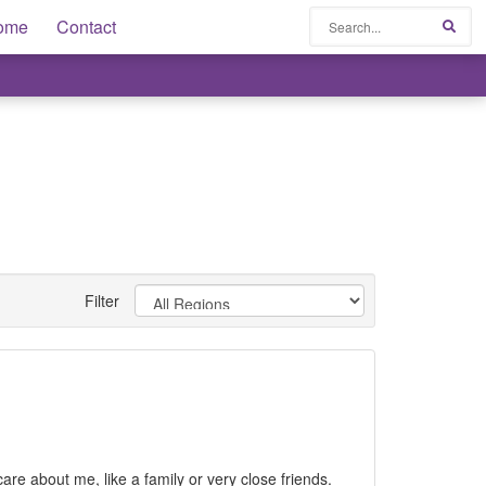
Search
ome
Contact
Sear
Filter
are about me, like a family or very close friends.