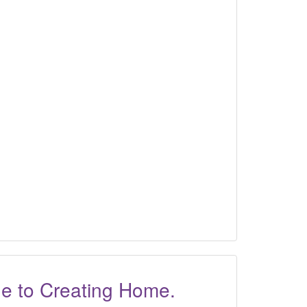
ide to Creating Home.