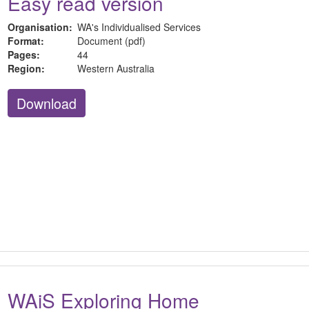
Easy read version
Organisation:
WA's Individualised Services
Format:
Document (pdf)
Pages:
44
Region:
Western Australia
Download
WAiS Exploring Home