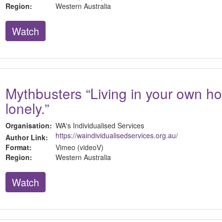
Region:
Western Australia
Watch
Mythbusters “Living in your own h
lonely.”
Organisation:
WA's Individualised Services
https://waindividualisedservices.org.au/
Author Link:
Format:
Vimeo (videoV)
Region:
Western Australia
Watch