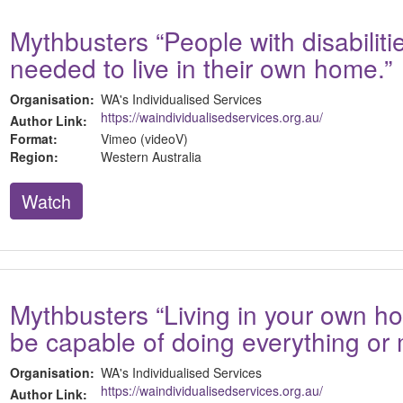
Mythbusters “People with disabilitie
needed to live in their own home.”
Organisation:
WA's Individualised Services
https://waindividualisedservices.org.au/
Author Link:
Format:
Vimeo (videoV)
Region:
Western Australia
Watch
Mythbusters “Living in your own 
be capable of doing everything or 
Organisation:
WA's Individualised Services
https://waindividualisedservices.org.au/
Author Link: