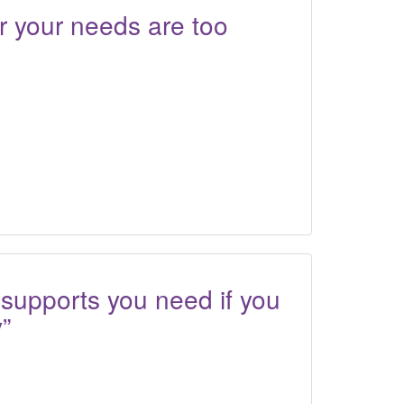
r your needs are too
 supports you need if you
y”