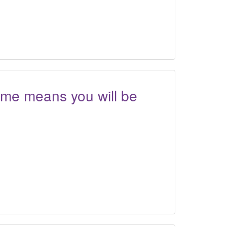
ome means you will be