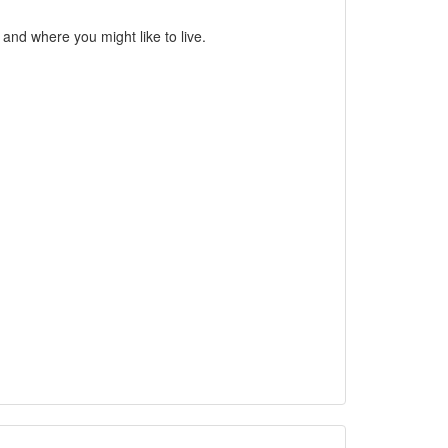
nd where you might like to live.