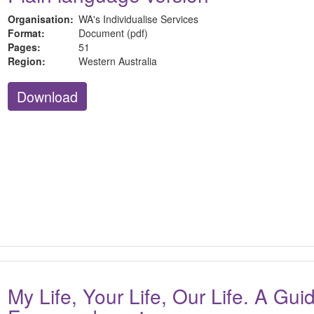
Organisation:
WA's Individualise Services
Format:
Document (pdf)
Pages:
51
Region:
Western Australia
Download
My Life, Your Life, Our Life. A Gu