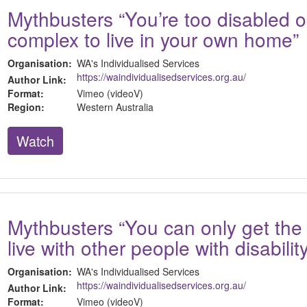
Mythbusters “You’re too disabled o
complex to live in your own home”
Organisation:
WA's Individualised Services
https://waindividualisedservices.org.au/
Author Link:
Format:
Vimeo (videoV)
Region:
Western Australia
Watch
Mythbusters “You can only get the
live with other people with disabilit
Organisation:
WA's Individualised Services
https://waindividualisedservices.org.au/
Author Link:
Format:
Vimeo (videoV)