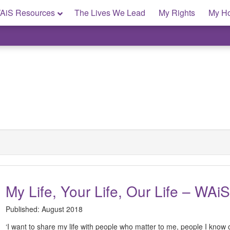
AiS Resources
The Lives We Lead
My Rights
My H
My Life, Your Life, Our Life – WAiS
Published:
August 2018
‘I want to share my life with people who matter to me, people I know c