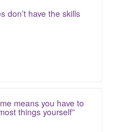
s don’t have the skills
home means you have to
most things yourself”