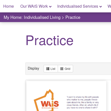
Skip
Home
Our WAiS Work
Individualised Services
W
to
content
My Home: Individualised Living
My Home: Individualised Living
>
Practice
Practice
Display
List
Grid