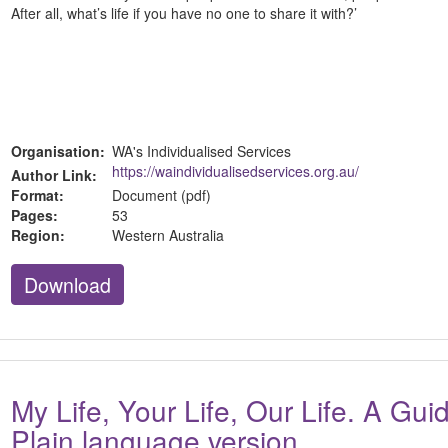
After all, what’s life if you have no one to share it with?’
Organisation:
WA's Individualised Services
https://waindividualisedservices.org.au/
Author Link:
Format:
Document (pdf)
Pages:
53
Region:
Western Australia
Download
My Life, Your Life, Our Life. A Gu
Plain language version