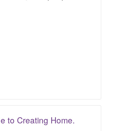
ide to Creating Home.