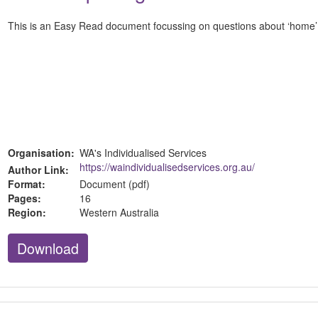
This is an Easy Read document focussing on questions about ‘home’ a
Organisation:
WA's Individualised Services
https://waindividualisedservices.org.au/
Author Link:
Format:
Document (pdf)
Pages:
16
Region:
Western Australia
Download